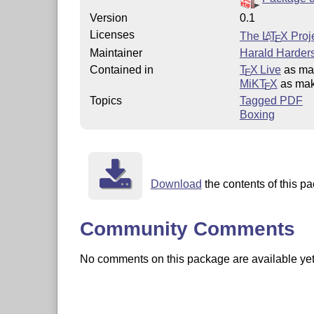
Version
0.1
Licenses
The
L
T
X
Proje
A
E
Maintainer
Harald Harders
Contained in
T
X Live
as ma
E
MiKT
X
as ma
E
Topics
Tagged PDF
Boxing
Download
the contents of this pa
Community Comments
No comments on this package are available yet. 