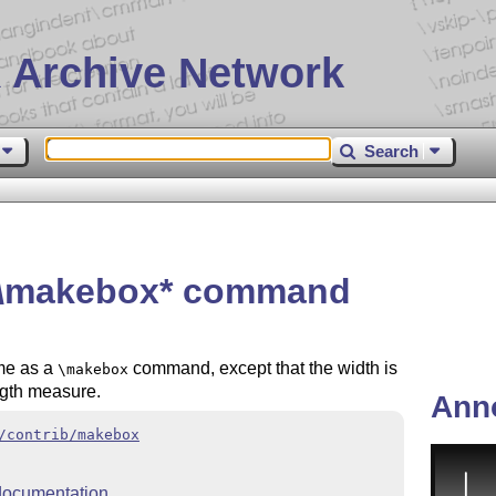
 Archive Network
Search
a \makebox* command
me as a
command, except that the width is
\makebox
ength measure.
Ann
/contrib/makebox
ocumentation