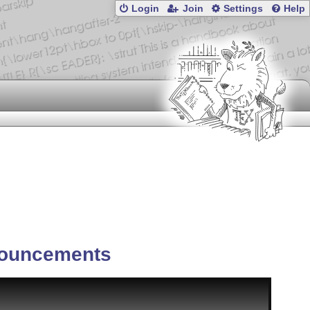
Login
Join
Settings
Help
ouncements