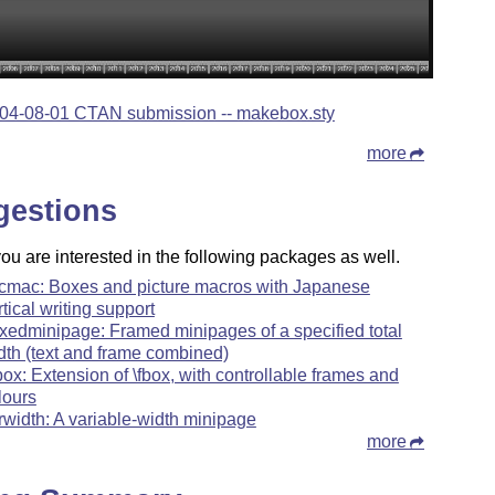
04-08-01 CTAN submission -- makebox.sty
more
gestions
u are interested in the following packages as well.
cmac: Boxes and picture macros with Japanese
rtical writing support
xedminipage: Framed minipages of a specified total
dth (text and frame combined)
box: Extension of \fbox, with controllable frames and
lours
rwidth: A variable-width minipage
more