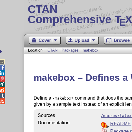
CTAN
Comprehensive T
X
E
Cover
Upload
Browse
Location:
CTAN
Packages
makebox



makebox – Defines 




Define a
command that does the sa
\makebox*

given by a sample text instead of an explicit l
Sources
/macros/latex
Documentation
README
Package d