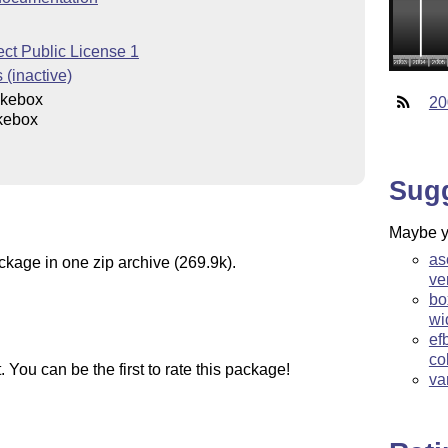
ct Public License 1
 (inactive)
kebox
20
kebox
Sug
Maybe yo
as
ckage in one zip archive (269.9k).
ve
bo
wi
ef
co
You can be the first to rate this package!
va