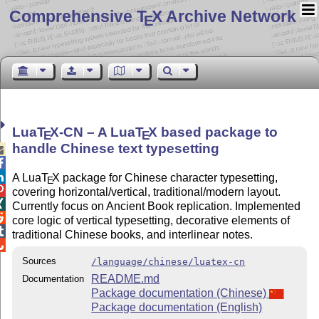
Comprehensive T
X Archive Network
E
Lua
T
X
-CN – A Lua
T
X
based package to
E
E
handle Chinese text typesetting



A Lua
T
X
package for Chinese character typesetting,
E

covering horizontal/vertical, traditional/modern layout.

Currently focus on Ancient Book replication. Implemented

core logic of vertical typesetting, decorative elements of

traditional Chinese books, and interlinear notes.

Sources
/language/chinese/luatex-cn
README.md
Documentation
Package documentation (Chinese)
Package documentation (English)