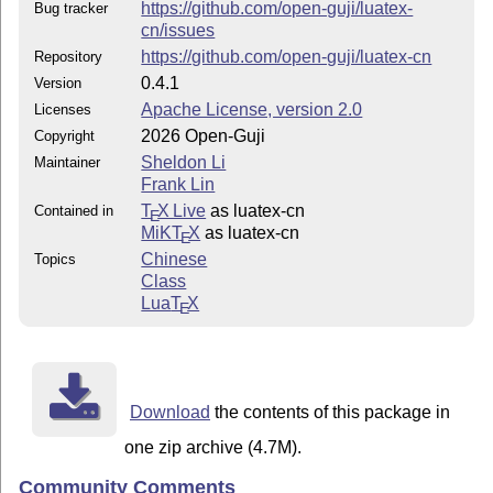
https://github.com/open-guji/luatex-
Bug tracker
cn/issues
https://github.com/open-guji/luatex-cn
Repository
0.4.1
Version
Apache License, version 2.0
Licenses
2026 Open-Guji
Copyright
Sheldon Li
Maintainer
Frank Lin
T
X Live
as luatex-cn
Contained in
E
MiKT
X
as luatex-cn
E
Chinese
Topics
Class
Lua
T
X
E
Download
the contents of this package in
one zip archive (4.7M).
Community Comments