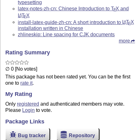
typesetting
latex-notes-zh-cn: Chinese Introduction to
T
X
and
E
L
T
X
A
E
install-latex-guide-zh-cn: A short introduction to
L
T
X
A
E
installation written in Chinese
zhlineskip: Line spacing for CJK documents
more
Rating Summary
∅ 0 [No votes]
This package has not been rated yet. You can be the first
one to
rate it
.
My Rating
Only
registered
and authenticated members may vote.
Please
Login
to vote.
Package Links
Bug tracker
Repository