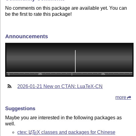
No comments on this package are available yet. You can
be the first to rate this package!
Announcements
2026-01-21 New on CTAN: LuaTeX-CN
more
Suggestions
Maybe you are interested in the following packages as
well.
ctex:
L
T
X
classes and packages for Chinese
A
E