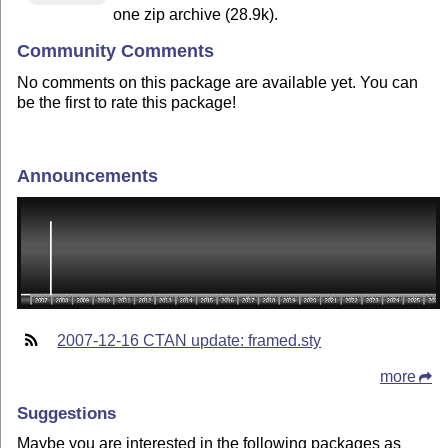
one zip archive (28.9k).
Community Comments
No comments on this package are available yet. You can
be the first to rate this package!
Announcements
2007-12-16 CTAN update: framed.sty
more
Suggestions
Maybe you are interested in the following packages as