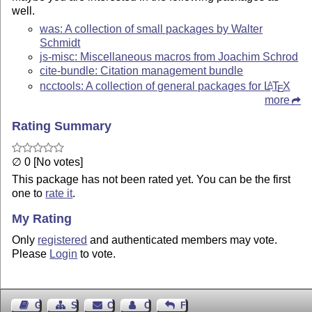
well.
was: A collection of small packages by Walter
Schmidt
js-misc: Miscellaneous macros from Joachim Schrod
cite-bundle: Citation management bundle
ncctools: A collection of general packages for
L
T
X
A
E
more
Rating Summary
∅ 0 [No votes]
This package has not been rated yet. You can be the first
one to
rate it
.
My Rating
Only
registered
and authenticated members may vote.
Please
Login
to vote.
Guest Book
Sitemap
Contact
Contact Author
Feedback