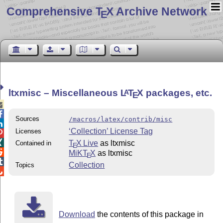
Comprehensive T
X Archive Network
E
ltxmisc – Miscellaneous
L
T
X
packages, etc.
A
E


Sources
/macros/latex/contrib/misc

‘Collection’ License Tag
Licenses


T
X Live
as ltxmisc
Contained in
E

MiKT
X
as ltxmisc
E

Collection
Topics

Download
the contents of this package in