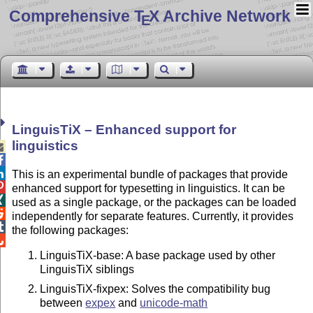
Comprehensive T
X Archive Network
E
LinguisTiX – Enhanced support for
linguistics



This is an experimental bundle of packages that provide

enhanced support for typesetting in linguistics. It can be

used as a single package, or the packages can be loaded

independently for separate features. Currently, it provides

the following packages:

LinguisTiX-base: A base package used by other
LinguisTiX siblings
LinguisTiX-fixpex: Solves the compatibility bug
between
expex
and
unicode-math