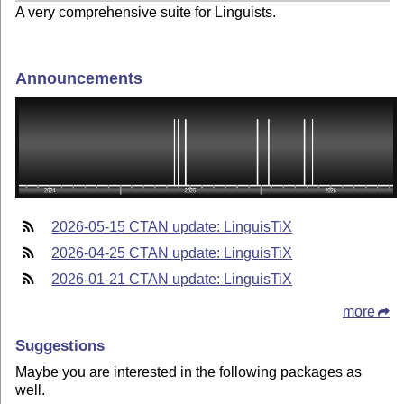
A very comprehensive suite for Linguists.
Announcements
2026-05-15 CTAN update: LinguisTiX
2026-04-25 CTAN update: LinguisTiX
2026-01-21 CTAN update: LinguisTiX
more
Suggestions
Maybe you are interested in the following packages as
well.