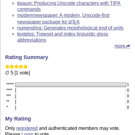
tipauni: Producing Unicode characters with TIPA
commands
modernnewspaper: A modern, Unicode-first
newspaper package for
L
T
X
A
E
numending: Generates morphological end of units
textglos: Typeset and index linguistic gloss
abbreviations
more
Rating Summary
∅ 5 [1 vote]
*****
1
****
0
***
0
**
0
*
0
My Rating
Only
registered
and authenticated members may vote.
Please
Login
to vote.