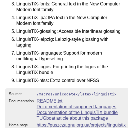
LinguisTiX-fonts: General text in the New Computer
Modern font family
LinguisTiX-ipa: IPA text in the New Computer
Modern font family
LinguisTiX-glossing: Accessible interlinear glossing
LinguisTiX-leipzig: Leipzig-style glossing with
tagging
LinguisTiX-languages: Support for modern
multilingual typesetting
LinguisTiX-logos: For printing the logos of the
LinguisTiX bundle
LinguisTiX-nfss: Extra control over NFSS
Sources
/macros/unicodetex/latex/linguistix
README.txt
Documentation
Documentation of supported languages
Documentation of the LinguisTiX bundle
TUGboat article about this package
https://puszcza.gnu.org.ua/projects/linguistix
Home page