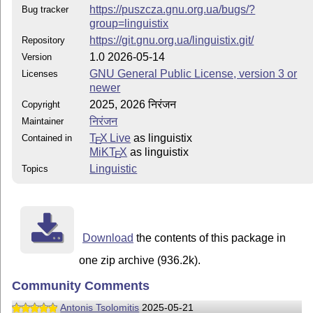
https://puszcza.gnu.org.ua/bugs/?
Bug tracker
group=linguistix
https://git.gnu.org.ua/linguistix.git/
Repository
1.0 2026-05-14
Version
GNU General Public License, version 3 or
Licenses
newer
2025, 2026 निरंजन
Copyright
निरंजन
Maintainer
T
X Live
as linguistix
Contained in
E
MiKT
X
as linguistix
E
Linguistic
Topics
Download
the contents of this package in
one zip archive (936.2k).
Community Comments
Antonis Tsolomitis
2025-05-21