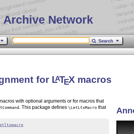
 Archive Network
Search
ignment for
L
T
X
macros
A
E
acros with optional arguments or for macros that
. This package defines
that
tCommand
\LetLtxMacro
Ann
etltxmacro