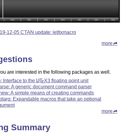
19-12-05 CTAN update: letltxmacro
more
gestions
u are interested in the following packages as well.
p: Interface to the
L
T
X
3 floating point unit
A
E
arse: A generic document command parser
xnew: A simple means of creating commands
ptarg: Expandable macros that take an optional
gument
more
ing Summary