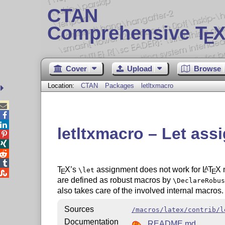
CTAN
Comprehensive T
X
E
Cover
Upload
Browse
Location:
CTAN
Packages
letltxmacro



letltxmacro – Let ass




T
X
’s
assignment does not work for
L
T
X
m
A
\let
E
E

are defined as robust macros by
\DeclareRobus
also takes care of the involved internal macros.
Sources
/macros/latex/contrib/l
Documentation
README.md