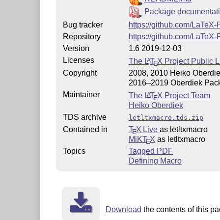
Package documentat
Bug tracker
https://github.com/LaTeX-
Repository
https://github.com/LaTeX-
Version
1.6 2019-12-03
Licenses
The
L
T
X
Project Public L
A
E
Copyright
2008, 2010 Heiko Oberdi
2016–2019 Oberdiek Pac
Maintainer
The
L
T
X
Project Team
A
E
Heiko Oberdiek
TDS archive
letltxmacro.tds.zip
Contained in
T
X Live
as letltxmacro
E
MiKT
X
as letltxmacro
E
Topics
Tagged PDF
Defining Macro
Download
the contents of this pa