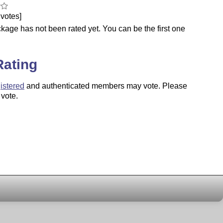
votes]
kage has not been rated yet. You can be the first one
.
Rating
istered
and authenticated members may vote. Please
 vote.