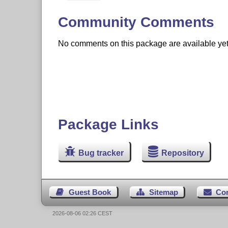
Community Comments
No comments on this package are available yet. 
Package Links
Bug tracker
Repository
Guest Book
Sitemap
Co
2026-08-06 02:26 CEST