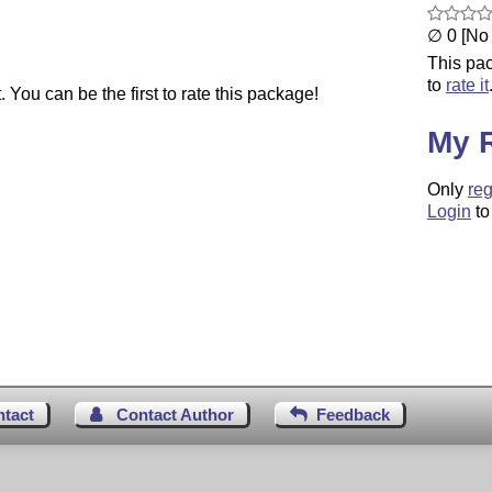
∅ 0 [No 
This pac
to
rate it
You can be the first to rate this package!
My 
Only
reg
Login
to
ntact
Contact Author
Feedback