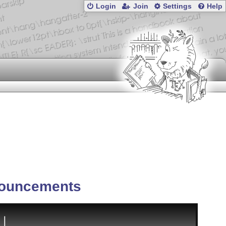
Login
Join
Settings
Help
ouncements