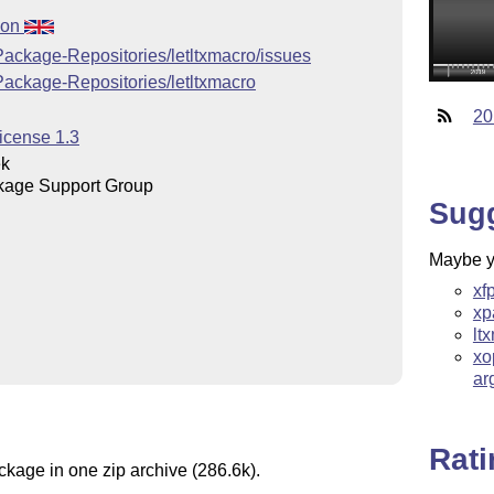
ion
Package-Repositories/letltxmacro/issues
Package-Repositories/letltxmacro
20
icense 1.3
ek
kage Support Group
Sug
Maybe yo
xf
xp
lt
xo
ar
Rat
ckage in one zip archive (286.6k).