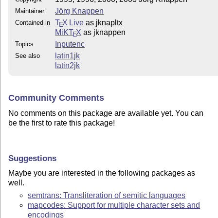
Jörg Knappen
Maintainer
T
X Live
as jknapltx
Contained in
E
MiKT
X
as jknappen
E
Inputenc
Topics
latin1jk
See also
latin2jk
Community Comments
No comments on this package are available yet. You can
be the first to rate this package!
Suggestions
Maybe you are interested in the following packages as
well.
semtrans: Transliteration of semitic languages
mapcodes: Support for multiple character sets and
encodings