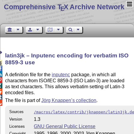
Comprehensive T
X Archive Network
E
latin3jk – Inputenc encoding for verbatim ISO
8859-3 use



A definition file for the
inputenc
package, in which all

characters from ISO/IEC 8859-3 (ISO Latin-3) are loaded

as text characters. This allows verbatim setting of Latin-3

encoded files.

The file is part of
Jörg Knappen’s collection
.

Sources
/macros/latex/contrib/jknappen/latin3jk.d
1.3
Version
GNU General Public License
Licenses
1995, 1996, 2000, 2003 Jörg Knappen
Copyright