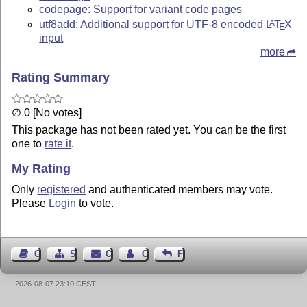
codepage: Support for variant code pages
utf8add: Additional support for UTF-8 encoded
L
T
X
A
E
input
more
Rating Summary
∅ 0 [No votes]
This package has not been rated yet. You can be the first
one to
rate it
.
My Rating
Only
registered
and authenticated members may vote.
Please
Login
to vote.
Guest Book
Sitemap
Contact
Contact Author
Feedback
2026-08-07 23:10 CEST