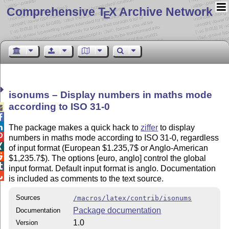
Comprehensive T
X Archive Network
E
isonums – Display numbers in maths mode
according to ISO 31-0



The package makes a quick hack to
ziffer
to display

numbers in maths mode according to ISO 31-0, regardless

of input format (European $1.235,7$ or Anglo-American

$1,235.7$). The options [euro, anglo] control the global

input format. Default input format is anglo. Documentation

is included as comments to the text source.
Sources
/macros/latex/contrib/isonums
Package documentation
Documentation
1.0
Version