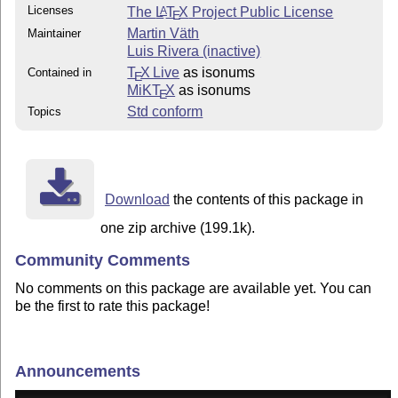
Licenses
The
L
T
X
Project Public License
A
E
Martin Väth
Maintainer
Luis Rivera (inactive)
T
X Live
as isonums
Contained in
E
MiKT
X
as isonums
E
Std conform
Topics
Download
the contents of this package in
one zip archive (199.1k).
Community Comments
No comments on this package are available yet. You can
be the first to rate this package!
Announcements