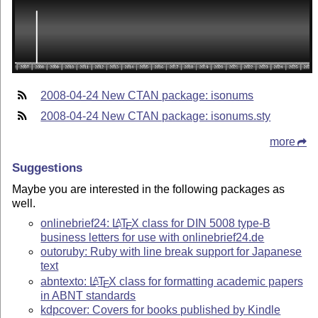
2008-04-24 New CTAN package: isonums
2008-04-24 New CTAN package: isonums.sty
more
Suggestions
Maybe you are interested in the following packages as
well.
onlinebrief24:
L
T
X
class for DIN 5008 type-B
A
E
business letters for use with onlinebrief24.de
outoruby: Ruby with line break support for Japanese
text
abntexto:
L
T
X
class for formatting academic papers
A
E
in ABNT standards
kdpcover: Covers for books published by Kindle