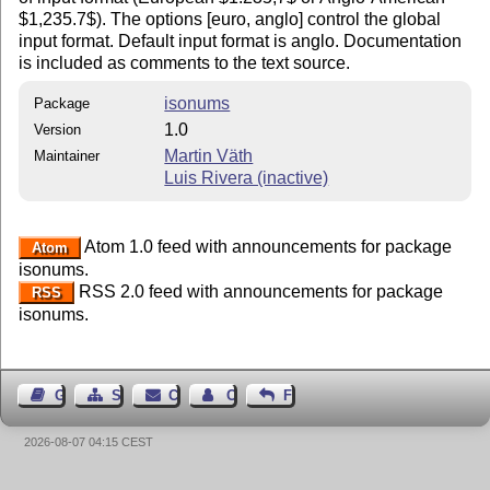
$1,235.7$). The options [euro, anglo] control the global
input format. Default input format is anglo. Documentation
is included as comments to the text source.
isonums
Package
1.0
Version
Martin Väth
Maintainer
Luis Rivera (inactive)
Atom 1.0 feed with announcements for package
Atom
isonums.
RSS 2.0 feed with announcements for package
RSS
isonums.
Guest Book
Sitemap
Contact
Contact Author
Feedback
2026-08-07 04:15 CEST