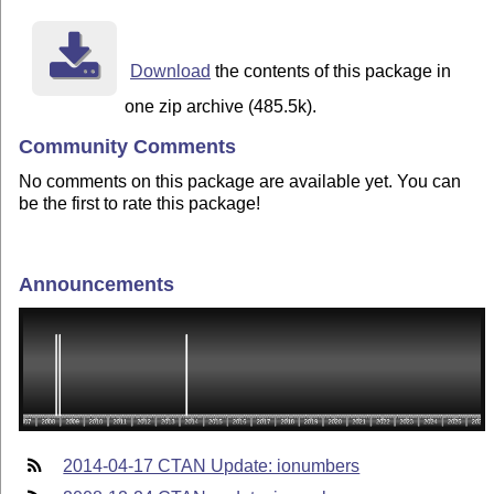
Download
the contents of this package in
one zip archive (485.5k).
Community Comments
No comments on this package are available yet. You can
be the first to rate this package!
Announcements
2014-04-17 CTAN Update: ionumbers