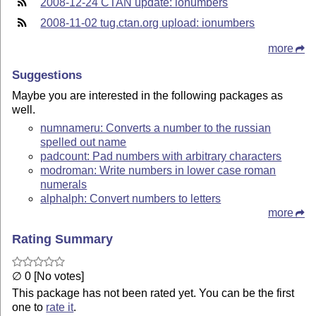
2008-12-24 CTAN update: ionumbers
2008-11-02 tug.ctan.org upload: ionumbers
more
Suggestions
Maybe you are interested in the following packages as
well.
numnameru: Converts a number to the russian
spelled out name
padcount: Pad numbers with arbitrary characters
modroman: Write numbers in lower case roman
numerals
alphalph: Convert numbers to letters
more
Rating Summary
∅ 0 [No votes]
This package has not been rated yet. You can be the first
one to
rate it
.