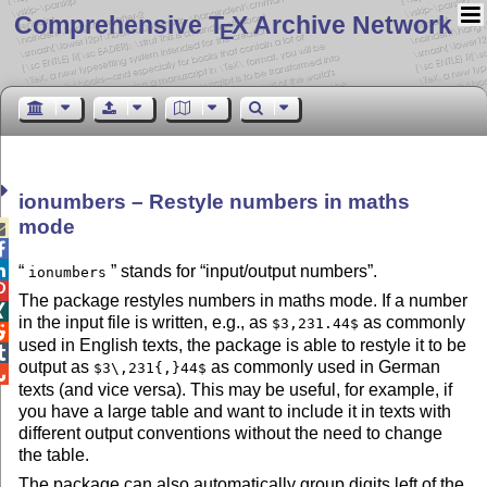
Comprehensive T
X Archive Network
E
ionumbers – Restyle numbers in maths
mode



stands for
input/output numbers
.
ionumbers

The package restyles numbers in maths mode. If a number

in the input file is written, e.g., as
as commonly
$3,231.44$

used in English texts, the package is able to restyle it to be

output as
as commonly used in German
$3\,231{,}44$

texts (and vice versa). This may be useful, for example, if
you have a large table and want to include it in texts with
different output conventions without the need to change
the table.
The package can also automatically group digits left of the