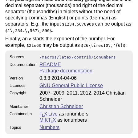
decimal separator (thousands) and right of the decimal
separator (thousandths) in triplets without the need of
specifying commas (English) or points (German) as
separators. E.g., the input
can be output as
$1234.567890$
.
$1\,234.\,567\,890$
Finally, an
starts the exponent of the number. For
e
example,
may be output as
.
$21e6$
$26\times10\,^{6}$
Sources
/macros/latex/contrib/ionumbers
README
Documentation
Package documentation
0.3.3 2014-04-06
Version
GNU General Public License
Licenses
2007–2009, 2011, 2012, 2014 Christian
Copyright
Schneider
Christian Schneider
Maintainer
T
X Live
as ionumbers
Contained in
E
MiKT
X
as ionumbers
E
Numbers
Topics