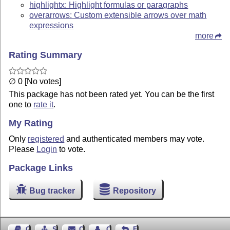
highlightx: Highlight formulas or paragraphs
overarrows: Custom extensible arrows over math
expressions
more
Rating Summary
∅ 0 [No votes]
This package has not been rated yet. You can be the first
one to
rate it
.
My Rating
Only
registered
and authenticated members may vote.
Please
Login
to vote.
Package Links
Bug tracker
Repository
Guest Book
Sitemap
Contact
Contact Author
Feedback