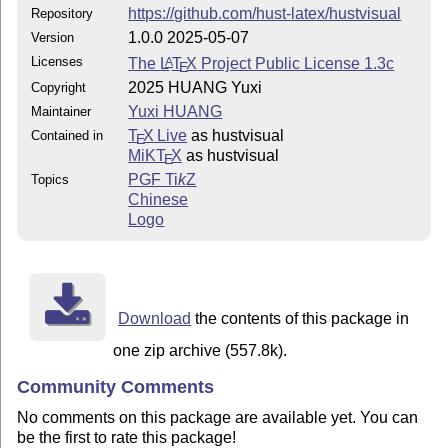
https://github.com/hust-latex/hustvisual
Repository
1.0.0 2025-05-07
Version
Licenses
The
L
T
X
Project Public License 1.3c
A
E
2025 HUANG Yuxi
Copyright
Yuxi HUANG
Maintainer
T
X Live
as hustvisual
Contained in
E
MiKT
X
as hustvisual
E
PGF
Ti
k
Z
Topics
Chinese
Logo
Download
the contents of this package in
one zip archive (557.8k).
Community Comments
No comments on this package are available yet. You can
be the first to rate this package!