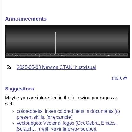
Announcements
2025-05-08 New on CTAN: hustvisual
more
Suggestions
Maybe you are interested in the following packages as
well.
coloredbelts: Insert colored belts in documents (to
present skills, for example)
vectorlogos: Vectorial logos (GeoGebra, Emacs,
Scratch, ...) with <q>inline</q> support