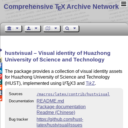
Comprehensive T
X Archive Network
E
hustvisual – Visual identity of Huazhong
University of Science and Technology



The package provides a collection of visual identity assets

for Huazhong University of Science and Technology

(HUST), implemented using
L
T
X
3 and
Ti
k
Z
.
A
E


Sources
/macros/latex/contrib/hustvisual

README.md
Documentation
Package documentation
Readme (Chinese)
https://github.com/hust-
Bug tracker
latex/hustvisual/issues