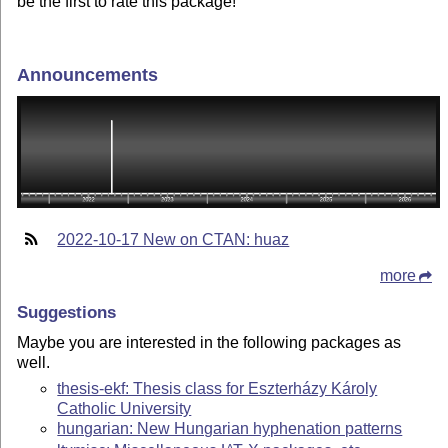
be the first to rate this package!
Announcements
2022-10-17 New on CTAN: huaz
more
Suggestions
Maybe you are interested in the following packages as
well.
thesis-ekf: Thesis class for Eszterházy Károly
Catholic University
hungarian: New Hungarian hyphenation patterns