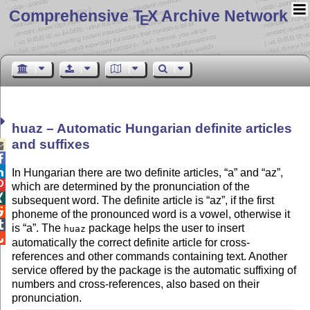
Comprehensive T
X Archive Network
E
huaz – Automatic Hungarian definite articles
and suffixes



In Hungarian there are two definite articles,
a
and
az
,

which are determined by the pronunciation of the

subsequent word. The definite article is
az
, if the first

phoneme of the pronounced word is a vowel, otherwise it

is
a
. The
package helps the user to insert
huaz

automatically the correct definite article for cross-
references and other commands containing text. Another
service offered by the package is the automatic suffixing of
numbers and cross-references, also based on their
pronunciation.