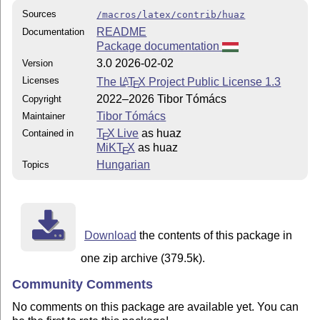
Sources
/macros/latex/contrib/huaz
README
Documentation
Package documentation
3.0 2026-02-02
Version
Licenses
The
L
T
X
Project Public License 1.3
A
E
2022–2026 Tibor Tómács
Copyright
Tibor Tómács
Maintainer
T
X Live
as huaz
Contained in
E
MiKT
X
as huaz
E
Hungarian
Topics
Download
the contents of this package in
one zip archive (379.5k).
Community Comments
No comments on this package are available yet. You can