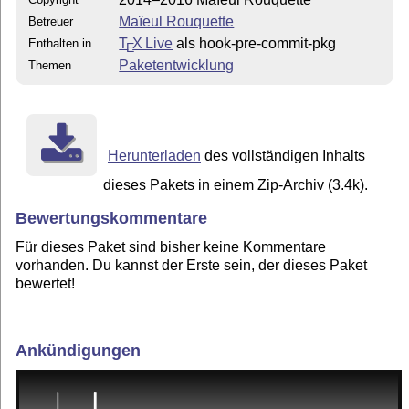
Maïeul Rouquette
Betreuer
T
X Live
als hook-pre-commit-pkg
Enthalten in
E
Paketentwicklung
Themen
Herunterladen
des vollständigen Inhalts
dieses Pakets in einem Zip-Archiv (3.4k).
Bewertungskommentare
Für dieses Paket sind bisher keine Kommentare
vorhanden. Du kannst der Erste sein, der dieses Paket
bewertet!
Ankündigungen