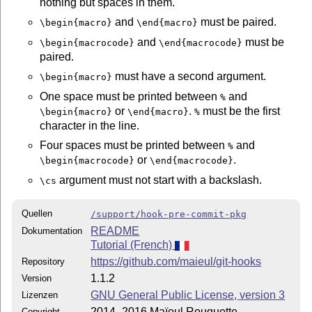
nothing but spaces in them.
and
must be paired.
\begin{macro}
\end{macro}
and
must be
\begin{macrocode}
\end{macrocode}
paired.
must have a second argument.
\begin{macro}
One space must be printed between
and
%
or
.
must be the first
\begin{macro}
\end{macro}
%
character in the line.
Four spaces must be printed between
and
%
or
.
\begin{macrocode}
\end{macrocode}
argument must not start with a backslash.
\cs
Quellen
/support/hook-pre-commit-pkg
README
Dokumentation
Tutorial (French)
https://github.com/maieul/git-hooks
Repository
1.1.2
Version
GNU General Public License, version 3
Lizenzen
2014–2016 Maïeul Rouquette
Copyright