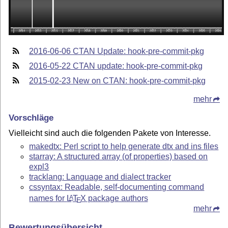
2016-06-06 CTAN Update: hook-pre-commit-pkg
2016-05-22 CTAN update: hook-pre-commit-pkg
2015-02-23 New on CTAN: hook-pre-commit-pkg
mehr
Vorschläge
Vielleicht sind auch die folgenden Pakete von Interesse.
makedtx: Perl script to help generate dtx and ins files
starray: A structured array (of properties) based on
expl3
tracklang: Language and dialect tracker
cssyntax: Readable, self-documenting command
names for
L
T
X
package authors
A
E
mehr
Bewertungsübersicht