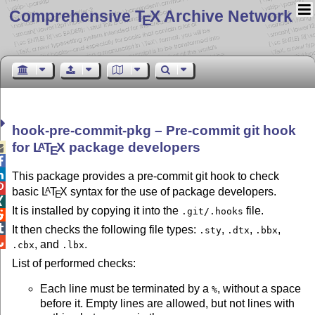
Comprehensive T
X Archive Network
E
hook-pre-commit-pkg – Pre-commit git hook
for
L
T
X
package developers
A

E


This package provides a pre-commit git hook to check

basic
L
T
X
syntax for the use of package developers.
A
E

It is installed by copying it into the
file.
.git/.hooks


It then checks the following file types:
,
,
,
.sty
.dtx
.bbx

, and
.
.cbx
.lbx
List of performed checks:
Each line must be terminated by a
, without a space
%
before it. Empty lines are allowed, but not lines with