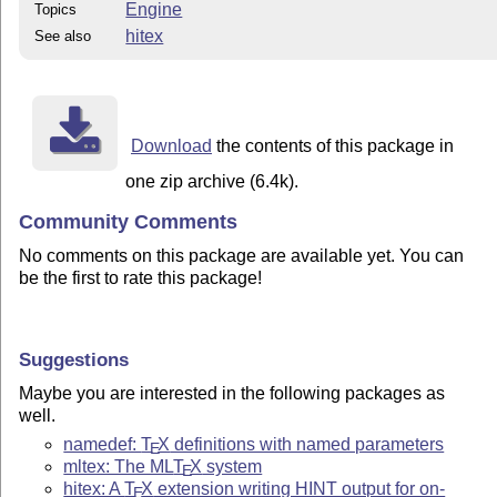
Engine
Topics
hitex
See also
Download
the contents of this package in
one zip archive (6.4k).
Community Comments
No comments on this package are available yet. You can
be the first to rate this package!
Suggestions
Maybe you are interested in the following packages as
well.
namedef:
T
X
definitions with named parameters
E
mltex: The ML
T
X
system
E
hitex: A
T
X
extension writing HINT output for on-
E