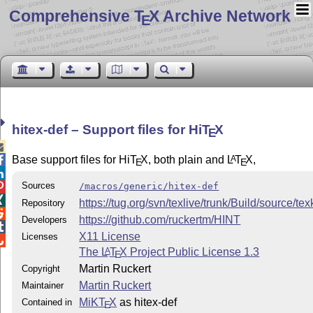
Comprehensive T
X Archive Network
E
hitex-def – Support files for Hi
T
X
E

Base support files for Hi
T
X
, both plain and
L
T
X
,
A

E
E

Sources
/macros/generic/hitex-def


https://tug.org/svn/texlive/trunk/Build/source/te
Repository

https://github.com/ruckertm/HINT
Developers

X11 License
Licenses

The
L
T
X
Project Public License 1.3
A
E
Martin Ruckert
Copyright
Martin Ruckert
Maintainer
MiKT
X
as hitex-def
Contained in
E