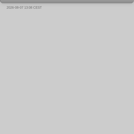
2026-08-07 13:08 CEST