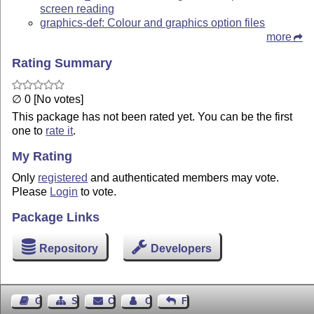
screen reading
graphics-def: Colour and graphics option files
more
Rating Summary
∅ 0 [No votes]
This package has not been rated yet. You can be the first
one to
rate it
.
My Rating
Only
registered
and authenticated members may vote.
Please
Login
to vote.
Package Links
Repository
Developers
Guest Book
Sitemap
Contact
Contact Author
Feedback