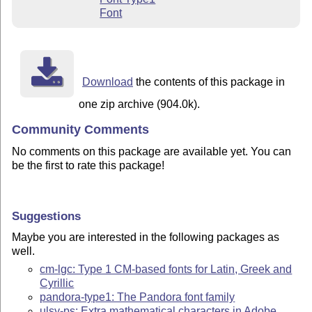
Font
Download
the contents of this package in
one zip archive (904.0k).
Community Comments
No comments on this package are available yet. You can
be the first to rate this package!
Suggestions
Maybe you are interested in the following packages as
well.
cm-lgc: Type 1 CM-based fonts for Latin, Greek and
Cyrillic
pandora-type1: The Pandora font family
ulsy-ps: Extra mathematical characters in Adobe