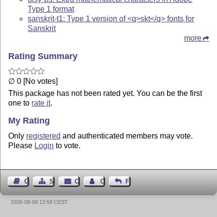
Type 1 format
sanskrit-t1: Type 1 version of <q>skt</q> fonts for
Sanskrit
more
Rating Summary
∅ 0 [No votes]
This package has not been rated yet. You can be the first
one to
rate it
.
My Rating
Only
registered
and authenticated members may vote.
Please
Login
to vote.
Guest Book
Sitemap
Contact
Contact Author
Feedback
2026-08-09 13:58 CEST