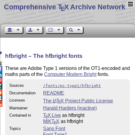
Comprehensive T
X Archive Network
E
hfbright – The hfbright fonts

These are Adobe Type 1 versions of the OT1-encoded and

maths parts of the
Computer Modern Bright
fonts.


Sources
/fonts/ps-type1/hfbright


README
Documentation

Licenses
The
L
T
X
Project Public License
A
E

Harald Harders (inactive)
Maintainer
T
X Live
as hfbright
Contained in
E
MiKT
X
as hfbright
E
Sans Font
Topics
Font Type1