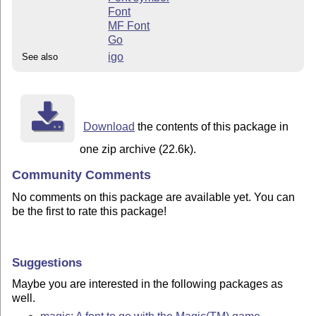
Font
MF Font
Go
igo
See also
Download
the contents of this package in
one zip archive (22.6k).
Community Comments
No comments on this package are available yet. You can
be the first to rate this package!
Suggestions
Maybe you are interested in the following packages as
well.