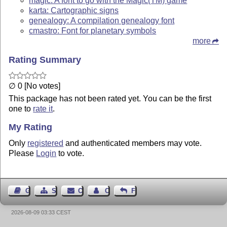
magic: A font to go with the Magic(TM) game
karta: Cartographic signs
genealogy: A compilation genealogy font
cmastro: Font for planetary symbols
more
Rating Summary
∅ 0 [No votes]
This package has not been rated yet. You can be the first
one to
rate it
.
My Rating
Only
registered
and authenticated members may vote.
Please
Login
to vote.
Guest Book
Sitemap
Contact
Contact Author
Feedback
2026-08-09 03:33 CEST