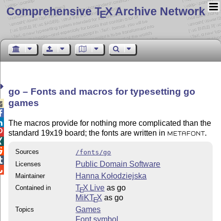
Comprehensive T
X Archive Network
E
go – Fonts and macros for typesetting go
games



The macros provide for nothing more complicated than the

standard 19x19 board; the fonts are written in
.
METAFONT


Sources
/fonts/go

Public Domain Software
Licenses

Hanna Kołodziejska
Maintainer
T
X Live
as go
Contained in
E
MiKT
X
as go
E
Games
Topics
Font symbol