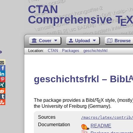
CTAN
Comprehensive T
X
E
Cover
Upload
Browse
Location:
CTAN
Packages
geschichtsfrkl



geschichtsfrkl – Bib
L




The package provides a Bib
L
T
X
style, (mostly
A
E

the University of Freiburg (Germany).
Sources
/macros/latex/contrib
Documentation
README