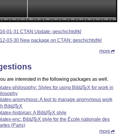
16-01-31 CTAN Update: geschichtsfrkl
12-03-30 New package on CTAN: geschichtsfrkl
more
gestions
u are interested in the following packages as well.
blatex-philosophy: Styles for using Bib
L
T
X
for work in
A
E
ilosophy
blatex-anonymous: A tool to manage anonymous work
th Bib
L
T
X
A
E
blatex-historian: A Bib
L
T
X
style
A
E
blatex-enc: Bib
L
T
X
style for the École nationale des
A
E
artes (Paris)
more