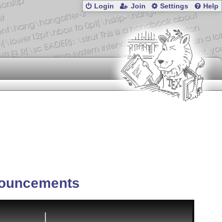
Login
Join
Settings
Help
ouncements