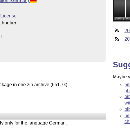
tion (German)
 License
chhuber
20
l
20
l
Sug
Maybe yo
ckage in one zip archive (651.7k).
bi
ph
bi
wi
bi
bi
ch
tely only for the language German.