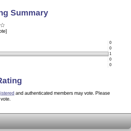
ing Summary
ote]
0
0
1
0
0
Rating
istered
and authenticated members may vote. Please
 vote.