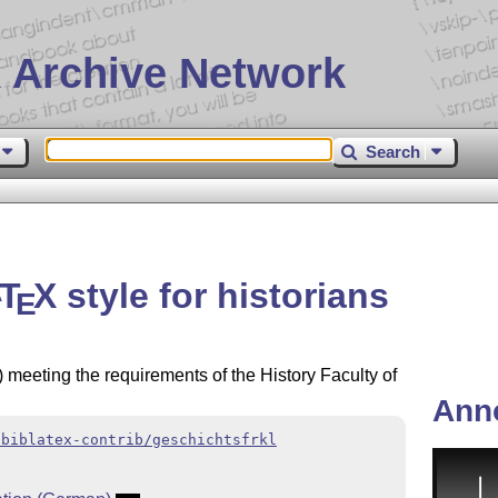
 Archive Network
Search
T
X
style for historians
A
E
) meeting the requirements of the History Faculty of
Ann
/biblatex-contrib/geschichtsfrkl