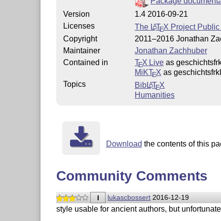
Package documenta
Version
1.4 2016-09-21
Licenses
The
L
T
X
Project Public
A
E
Copyright
2011–2016 Jonathan Za
Maintainer
Jonathan Zachhuber
Contained in
T
X Live
as geschichtsfrk
E
MiKT
X
as geschichtsfrk
E
Topics
Bib
L
T
X
A
E
Humanities
Download
the contents of this pa
Community Comments
I
lukascbossert
2016-12-19
style usable for ancient authors, but unfortuna