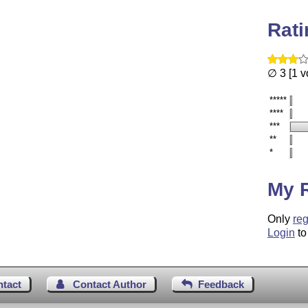
Rat
∅ 3 [1 v
*****
****
***
**
*
My 
Only
reg
Login
to
ntact
Contact Author
Feedback