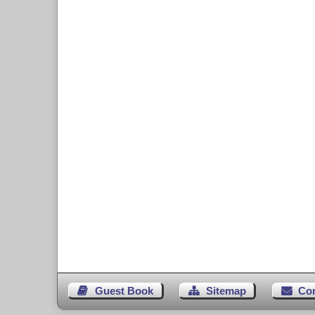
Guest Book
Sitemap
Co