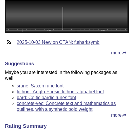
2025-10-03 New on CTAN: futharksymb
more
Suggestions
Maybe you are interested in the following packages as
well.
srune: Saxon rune font
futhorc: Anglo-Friesic futhorc alphabet font
bard: Celtic bardic runes font
concrete-vec: Concrete text and mathematics as
outlines, with a synthetic bold weight
more
Rating Summary