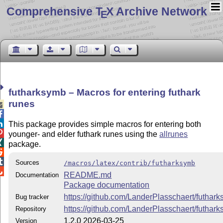
Comprehensive T
X Archive Network
E
futharksymb – Macros for entering futhark
runes



This package provides simple macros for entering both

younger- and elder futhark runes using the
allrunes

package.


Sources
/macros/latex/contrib/futharksymb

README.md
Documentation
Package documentation
https://github.com/LanderPlasschaert/futhar
Bug tracker
https://github.com/LanderPlasschaert/futhar
Repository
1.2.0 2026-03-25
Version