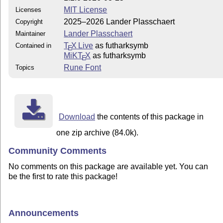
MIT License
Licenses
2025–2026 Lander Plasschaert
Copyright
Lander Plasschaert
Maintainer
T
X Live
as futharksymb
Contained in
E
MiKT
X
as futharksymb
E
Rune Font
Topics
Download
the contents of this package in
one zip archive (84.0k).
Community Comments
No comments on this package are available yet. You can
be the first to rate this package!
Announcements