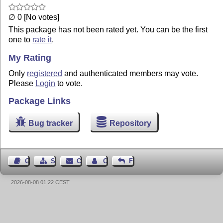
∅ 0 [No votes]
This package has not been rated yet. You can be the first
one to
rate it
.
My Rating
Only
registered
and authenticated members may vote.
Please
Login
to vote.
Package Links
Bug tracker
Repository
Guest Book
Sitemap
Contact
Contact Author
Feedback
2026-08-08 01:22 CEST