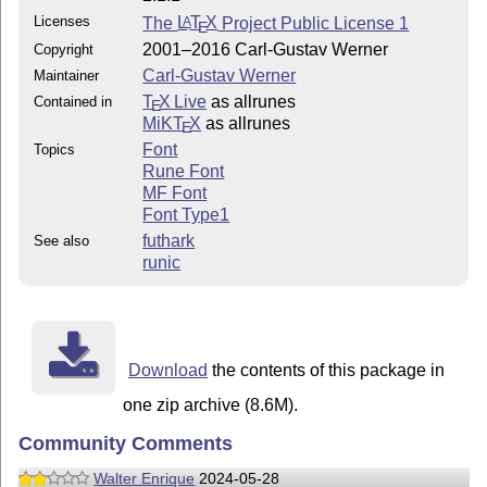
Licenses
The
L
T
X
Project Public License 1
A
E
2001–2016 Carl-Gustav Werner
Copyright
Carl-Gustav Werner
Maintainer
T
X Live
as allrunes
Contained in
E
MiKT
X
as allrunes
E
Font
Topics
Rune Font
MF Font
Font Type1
futhark
See also
runic
Download
the contents of this package in
one zip archive (8.6M).
Community Comments
Walter Enrique
2024-05-28