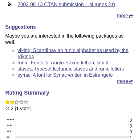
2002-08-13 CTAN submission -- allrunes 2.0
more
Suggestions
Maybe you are interested in the following packages as
well.
viking: Scandinavian runic alphabet as used by the
Vikings
runic: Fonts for Anglo-Saxon futharc script
staves: Typeset Icelandic staves and runic letters
syriac: A font for Syriac written in Estrangelo
more
Rating Summary
∅ 2 [1 vote]
*****
0
****
0
***
0
**
1