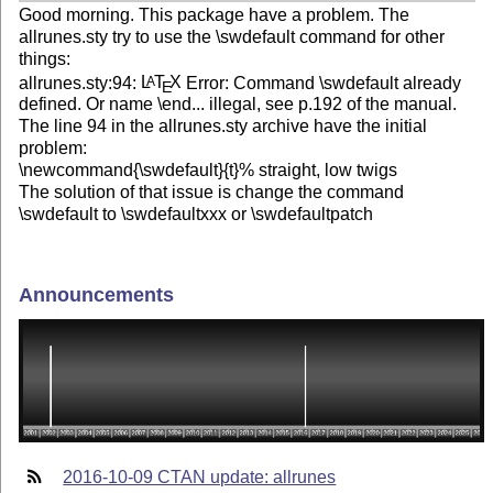
Good morning. This package have a problem. The
allrunes.sty try to use the \swdefault command for other
things:
allrunes.sty:94:
L
T
X
Error: Command \swdefault already
A
E
defined. Or name \end... illegal, see p.192 of the manual.
The line 94 in the allrunes.sty archive have the initial
problem:
\newcommand{\swdefault}{t}% straight, low twigs
The solution of that issue is change the command
\swdefault to \swdefaultxxx or \swdefaultpatch
Announcements
2016-10-09 CTAN update: allrunes