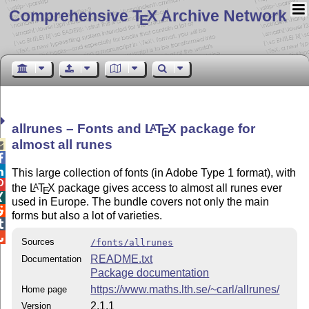
Comprehensive T
X Archive Network
E
allrunes – Fonts and
L
T
X
package for
A
E
almost all runes



This large collection of fonts (in Adobe Type 1 format), with

the
L
T
X
package gives access to almost all runes ever
A
E

used in Europe. The bundle covers not only the main

forms but also a lot of varieties.


Sources
/fonts/allrunes
README.txt
Documentation
Package documentation
https://www.maths.lth.se/~carl/allrunes/
Home page
2.1.1
Version