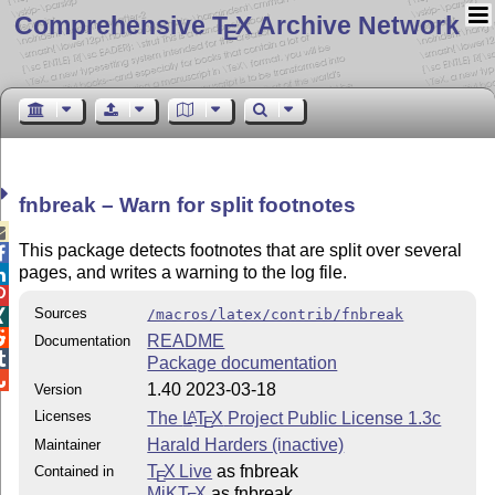
Comprehensive T
X Archive Network
E
fnbreak – Warn for split footnotes

This package detects footnotes that are split over several

pages, and writes a warning to the log file.


Sources
/macros/latex/contrib/fnbreak


README
Documentation

Package documentation

1.40 2023-03-18
Version
Licenses
The
L
T
X
Project Public License 1.3c
A
E
Harald Harders (inactive)
Maintainer
T
X Live
as fnbreak
Contained in
E
MiKT
X
as fnbreak