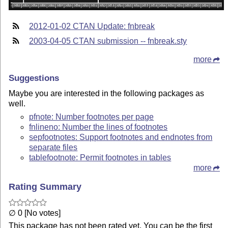
2012-01-02 CTAN Update: fnbreak
2003-04-05 CTAN submission -- fnbreak.sty
more
Suggestions
Maybe you are interested in the following packages as
well.
pfnote: Number footnotes per page
fnlineno: Number the lines of footnotes
sepfootnotes: Support footnotes and endnotes from
separate files
tablefootnote: Permit footnotes in tables
more
Rating Summary
∅ 0 [No votes]
This package has not been rated yet. You can be the first