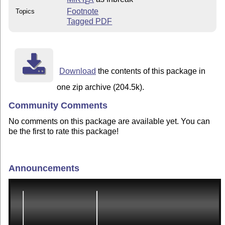
E
Footnote
Topics
Tagged PDF
Download
the contents of this package in
one zip archive (204.5k).
Community Comments
No comments on this package are available yet. You can
be the first to rate this package!
Announcements