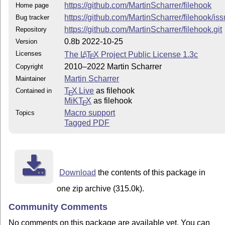
https://github.com/MartinScharrer/filehook
Home page
https://github.com/MartinScharrer/filehook/is
Bug tracker
https://github.com/MartinScharrer/filehook.git
Repository
0.8b 2022-10-25
Version
Licenses
The
L
T
X
Project Public License 1.3c
A
E
2010–2022 Martin Scharrer
Copyright
Martin Scharrer
Maintainer
T
X Live
as filehook
Contained in
E
MiKT
X
as filehook
E
Macro support
Topics
Tagged PDF
Download
the contents of this package in
one zip archive (315.0k).
Community Comments
No comments on this package are available yet. You can