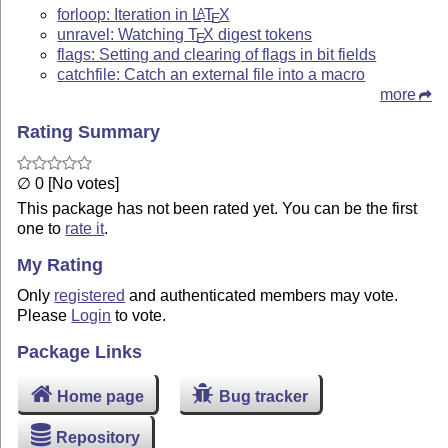
forloop: Iteration in
L
T
X
A
E
unravel: Watching
T
X
digest tokens
E
flags: Setting and clearing of flags in bit fields
catchfile: Catch an external file into a macro
more
Rating Summary
∅ 0 [No votes]
This package has not been rated yet. You can be the first
one to
rate it
.
My Rating
Only
registered
and authenticated members may vote.
Please
Login
to vote.
Package Links
Home page
Bug tracker
Repository