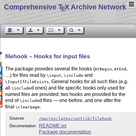
Comprehensive T
X Archive Network
E
filehook – Hooks for input files

The package provides several file hooks (
,
,
AtBegin
AtEnd

…) for files read by
,
and

\input
\include

. General hooks for all such files (e.g.
\InputIfFileExists

all
d ones) and file specific hooks only used for
\include

named files are provided; two hooks are provided for the

end of
d files — one before, and one after the
\include

final
.
\clearpage
Sources
/macros/latex/contrib/filehook
README.txt
Documentation
Package documentation