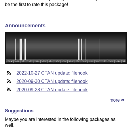
be the first to rate this package!
Announcements
2022-10-27 CTAN update: filehook
2020-09-30 CTAN update: filehook
2020-09-28 CTAN update: filehook
more
Suggestions
Maybe you are interested in the following packages as
well.