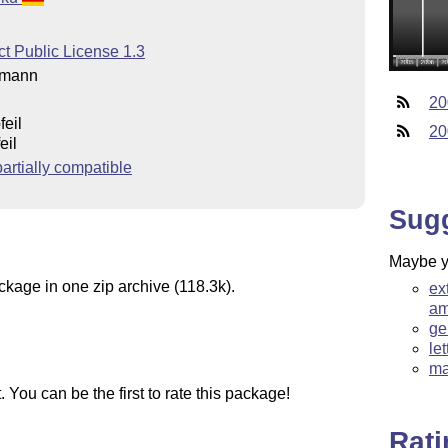
t Public License 1.3
rmann
20
feil
20
eil
rtially compatible
Sug
Maybe yo
ckage in one zip archive (118.3k).
ex
am
ge
le
ma
You can be the first to rate this package!
Rat