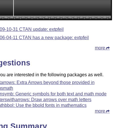
09-10-31 CTAN update: extpfeil
06-04-11 CTAN has a new package: extpfeil
more
gestions
u are interested in the following packages as well.
tarrows: Extra Arrows beyond those provided in
smath
nsymb: Generic symbols for both text and math mode
tterswitharrows: Draw arrows over math letters
thbbol: Use the bbold fonts in mathematics
more
ing Summary