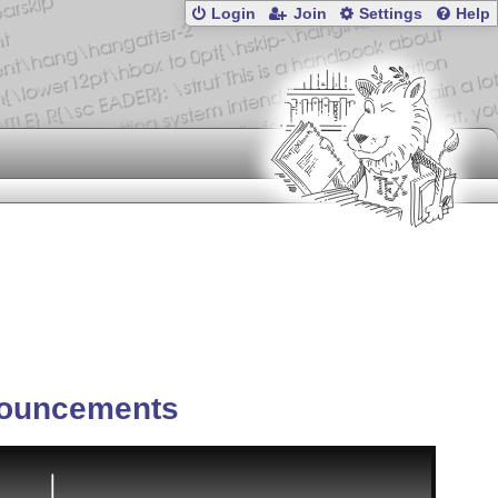
Login
Join
Settings
Help
ouncements