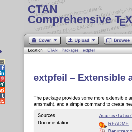
CTAN
Comprehensive T
X
E
Cover
Upload
Browse
Location:
CTAN
Packages
extpfeil



extpfeil – Extensible




The package provides some more extensible a

amsmath), and a simple command to create ne
Sources
/macros/latex/
Documentation
README
Benutzerd