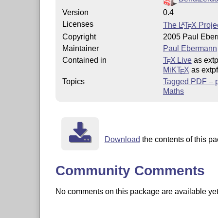
Version
0.4
Licenses
The
L
T
X
Projec
A
E
Copyright
2005 Paul Ebe
Maintainer
Paul Ebermann
Contained in
T
X Live
as extp
E
MiKT
X
as extpf
E
Topics
Tagged PDF – pa
Maths
Download
the contents of this pa
Community Comments
No comments on this package are available yet. 