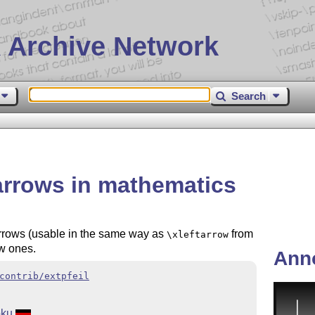
 Archive Network
Search
 arrows in mathematics
rrows (usable in the same way as
from
\xleftarrow
w ones.
Ann
contrib/extpfeil
oku