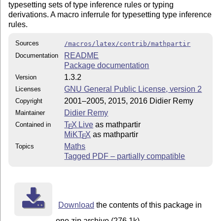
typesetting sets of type inference rules or typing
derivations. A macro inferrule for typesetting type inference
rules.
Sources
/macros/latex/contrib/mathpartir
README
Documentation
Package documentation
1.3.2
Version
GNU General Public License, version 2
Licenses
2001–2005, 2015, 2016 Didier Remy
Copyright
Didier Remy
Maintainer
T
X Live
as mathpartir
Contained in
E
MiKT
X
as mathpartir
E
Maths
Topics
Tagged PDF – partially compatible
Download
the contents of this package in
one zip archive (276.1k).