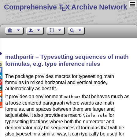
Comprehensive T
X Archive Network
E
mathpartir – Typesetting sequences of math
formulas, e.g. type inference rules



The package provides macros for typesetting math

formulas in mixed horizontal and vertical mode,

automatically as best fit.

It provides an environment
that behaves much as
mathpar

a loose centered paragraph where words are math

formulas, and spaces between them are larger and
adjustable. It also provides a macro
for
\inferrule
typesetting fractions where both the numerator and
denominator may be sequences of formulas that will be
also typeset in a similar way. It can typically be used for