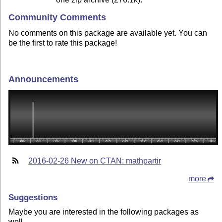
Community Comments
No comments on this package are available yet. You can
be the first to rate this package!
Announcements
2016-02-26 New on CTAN: mathpartir
more
Suggestions
Maybe you are interested in the following packages as
well.