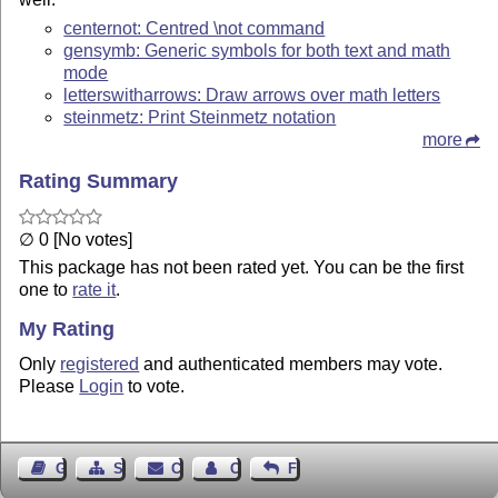
centernot: Centred \not command
gensymb: Generic symbols for both text and math
mode
letterswitharrows: Draw arrows over math letters
steinmetz: Print Steinmetz notation
more
Rating Summary
∅ 0 [No votes]
This package has not been rated yet. You can be the first
one to
rate it
.
My Rating
Only
registered
and authenticated members may vote.
Please
Login
to vote.
Guest Book
Sitemap
Contact
Contact Author
Feedback