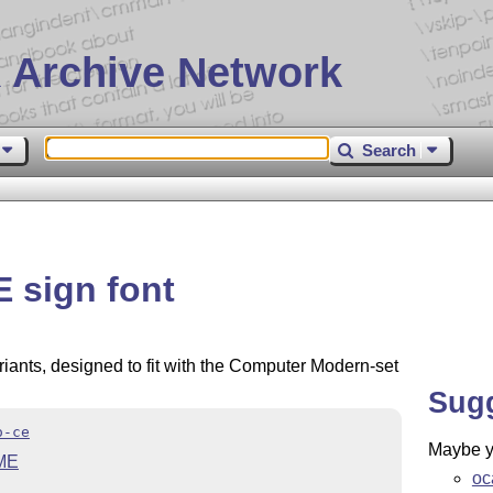
 Archive Network
Search
 sign font
riants, designed to fit with the Computer Modern-set
Sug
o-ce
Maybe yo
ME
oc