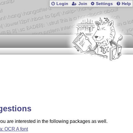
Login
Join
Settings
Help
gestions
u are interested in the following packages as well.
a: OCR A font