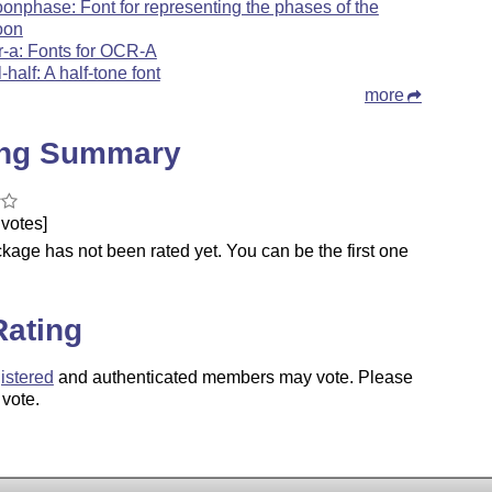
onphase: Font for representing the phases of the
oon
r-a: Fonts for OCR-A
l-half: A half-tone font
more
ing Summary
votes]
kage has not been rated yet. You can be the first one
.
Rating
istered
and authenticated members may vote. Please
 vote.