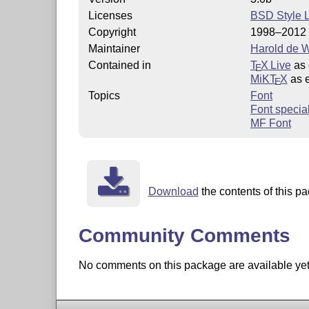
Licenses
BSD Style 
Copyright
1998–2012 
Maintainer
Harold de W
Contained in
T
X Live
as 
E
MiKT
X
as 
E
Topics
Font
Font special
MF Font
Download
the contents of this pa
Community Comments
No comments on this package are available yet. 