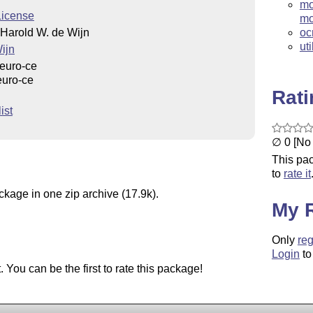
mo
License
m
Harold W. de Wijn
oc
uti
ijn
euro-ce
euro-ce
Rat
ist
∅ 0 [No 
This pac
to
rate it
ckage in one zip archive (17.9k).
My 
Only
reg
Login
to
You can be the first to rate this package!