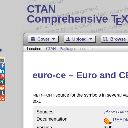
CTAN
Comprehensive T
X
E
Cover
Upload
Browse
Location:
CTAN
Packages
euro-ce



euro-ce – Euro and CE




source for the symbols in several va
METAFONT

text.
Sources
/fonts/eur
Documentation
READ
Version
3.0b