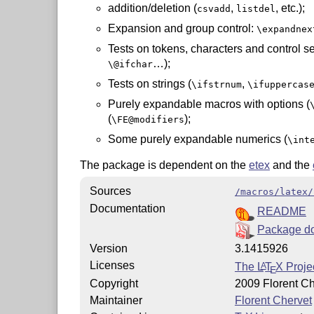
addition/deletion (
,
, etc.);
csvadd
listdel
Expansion and group control:
\expandnex
Tests on tokens, characters and control 
…);
\@ifchar
Tests on strings (
,
\ifstrnum
\ifuppercas
Purely expandable macros with options (
(
);
\FE@modifiers
Some purely expandable numerics (
\int
The package is dependent on the
etex
and the
Sources
/macros/latex/
Documentation
README
Package d
Version
3.1415926
Licenses
The
L
T
X
Projec
A
E
Copyright
2009 Florent Ch
Maintainer
Florent Chervet