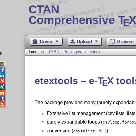
CTAN
Comprehensive T
X
E
Cover
Upload
Browse
Location:
CTAN
Packages
etextools



etextools –
e-
T
X
tool
E




The package provides many (purely expandable

Extensive list management (csv lists, lists
purely expandable loops (
,
csvloop
forcs
conversion (
, etc.));
csvtolist