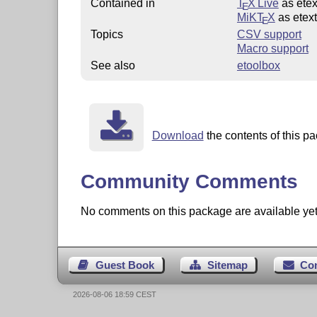
Contained in
T
X Live
as etex
E
MiKT
X
as etex
E
Topics
CSV support
Macro support
See also
etoolbox
Download
the contents of this pa
Community Comments
No comments on this package are available yet. 
Guest Book
Sitemap
Co
2026-08-06 18:59 CEST