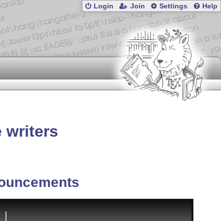
Login
Join
Settings
Help
 writers
ouncements