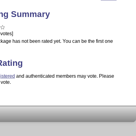
ing Summary
votes]
kage has not been rated yet. You can be the first one
.
Rating
istered
and authenticated members may vote. Please
 vote.