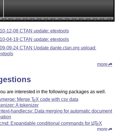
10-12-08 CTAN update: etextools
10-04-19 CTAN update: etextools
09-09-24 CTAN Update dante.ctan.org upload:
extools
more
gestions
u are interested in the following packages as well.
vmerge: Merge
T
X
code with csv data
E
kenizer: A tokenizer
ntext-handlecsv: Data merging for automatic document
eation
cmd: Expandable conditional commands for
L
T
X
A
E
more