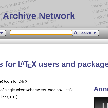
 Archive Network
Search
s for
L
T
X
users and package
A
E
) tools for
L
T
X
:
A
E
Ann
 of single tokens/characters, etoolbox lists);
, etc.);
vloop