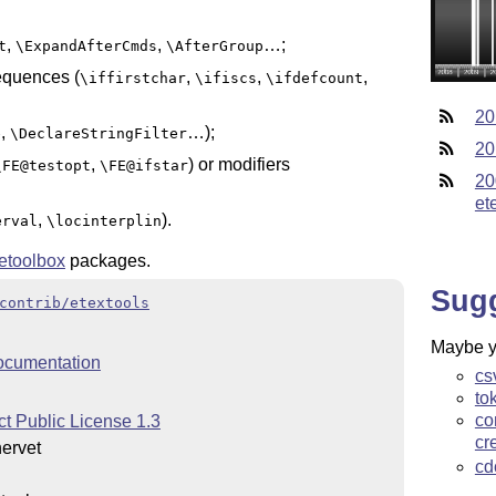
,
,
…;
t
\ExpandAfterCmds
\AfterGroup
sequences (
,
,
,
\iffirstchar
\ifiscs
\ifdefcount
20
,
…);
e
\DeclareStringFilter
20
,
) or modifiers
\FE@testopt
\FE@ifstar
20
et
,
).
erval
\locinterplin
etoolbox
packages.
Sug
contrib/etextools
Maybe yo
ocumentation
cs
to
co
t Public License 1.3
cr
ervet
cd