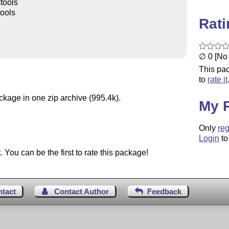
tools
tools
Rat
∅ 0 [No 
This pac
to
rate it
ckage in one zip archive (995.4k).
My 
Only
reg
Login
to
You can be the first to rate this package!
ntact
Contact Author
Feedback