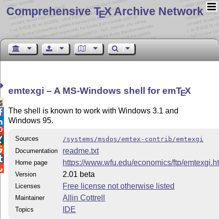
Comprehensive T
X Archive Network
E
emtexgi – A MS-Windows shell for em
T
X
E

The shell is known to work with Windows 3.1 and

Windows 95.


Sources
/systems/msdos/emtex-contrib/emtexgi


readme.txt
Documentation

https://www.wfu.edu/economics/ftp/emtexgi.h
Home page

2.01 beta
Version
Free license not otherwise listed
Licenses
Allin Cottrell
Maintainer
IDE
Topics