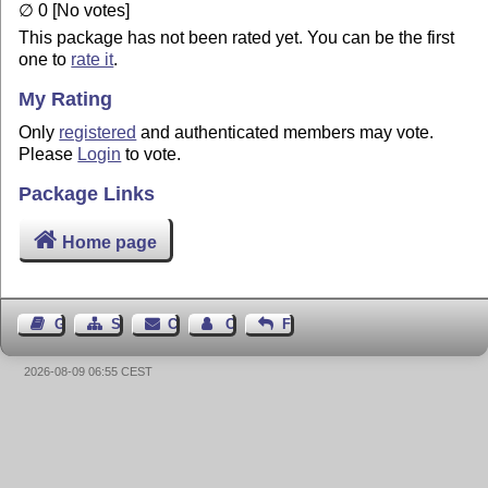
∅ 0 [No votes]
This package has not been rated yet. You can be the first
one to
rate it
.
My Rating
Only
registered
and authenticated members may vote.
Please
Login
to vote.
Package Links
Home page
Guest Book
Sitemap
Contact
Contact Author
Feedback
2026-08-09 06:55 CEST