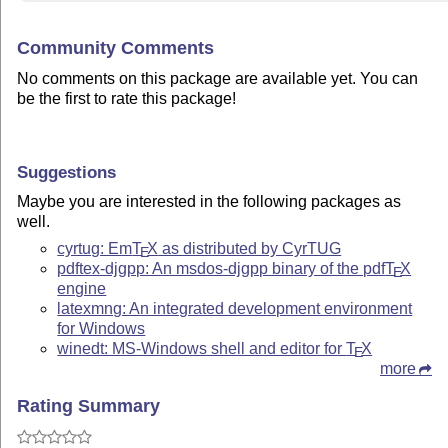
Community Comments
No comments on this package are available yet. You can
be the first to rate this package!
Suggestions
Maybe you are interested in the following packages as
well.
cyrtug: Em
T
X
as distributed by CyrTUG
E
pdftex-djgpp: An msdos-djgpp binary of the pdf
T
X
E
engine
latexmng: An integrated development environment
for Windows
winedt: MS-Windows shell and editor for
T
X
E
more
Rating Summary