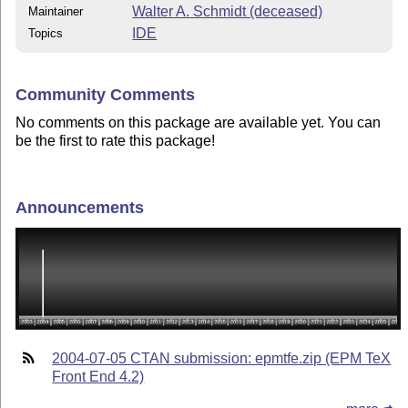
Walter A. Schmidt (deceased)
Maintainer
IDE
Topics
Community Comments
No comments on this package are available yet. You can
be the first to rate this package!
Announcements
2004-07-05 CTAN submission: epmtfe.zip (EPM TeX
Front End 4.2)