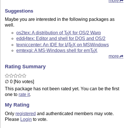
more
Suggestions
Maybe you are interested in the following packages as
well.
os2tex: A distribution of
T
X
for OS/2 Warp
E
eddi4tex: Editor and shell for DOS and OS/2
texniccenter: An IDE for
L
T
X
on MSWindows
A
E
emtexgi: A MS-Windows shell for em
T
X
E
more
Rating Summary
∅ 0 [No votes]
This package has not been rated yet. You can be the first
one to
rate it
.
My Rating
Only
registered
and authenticated members may vote.
Please
Login
to vote.