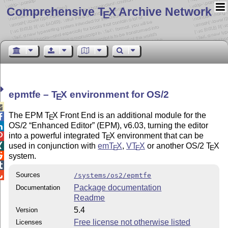
Comprehensive T
X Archive Network
E
epmtfe –
T
X
environment for OS/2
E

The EPM
T
X
Front End is an additional module for the

E
OS/2
Enhanced Editor
(EPM), v6.03, turning the editor

into a powerful integrated
T
X
environment that can be

E
used in conjunction with
em
T
X
,
V
T
X
or another OS/2
T
X

E
E
E

system.


Sources
/systems/os2/epmtfe
Package documentation
Documentation
Readme
5.4
Version
Free license not otherwise listed
Licenses