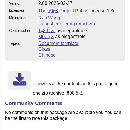
2.60 2026-02-27
Version
Licenses
The
L
T
X
Project Public License 1.3c
A
E
Ran Wang
Maintainer
Dongsheng Deng (inactive)
T
X Live
as elegantnote
Contained in
E
MiKT
X
as elegantnote
E
Document template
Topics
Class
Chinese
Download
the contents of this package in
one zip archive (898.5k).
Community Comments
No comments on this package are available yet. You can
be the first to rate this package!