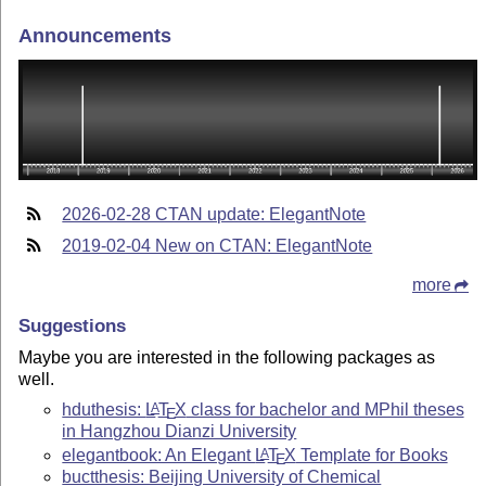
Announcements
2026-02-28 CTAN update: ElegantNote
2019-02-04 New on CTAN: ElegantNote
more
Suggestions
Maybe you are interested in the following packages as
well.
hduthesis:
L
T
X
class for bachelor and MPhil theses
A
E
in Hangzhou Dianzi University
elegantbook: An Elegant
L
T
X
Template for Books
A
E
buctthesis: Beijing University of Chemical