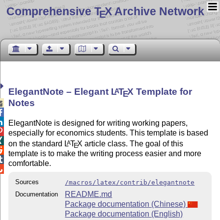
Comprehensive T
X Archive Network
E
ElegantNote – Elegant
L
T
X
Template for
A
E
Notes



ElegantNote is designed for writing working papers,

especially for economics students. This template is based

on the standard
L
T
X
article class. The goal of this
A
E

template is to make the writing process easier and more

comfortable.

Sources
/macros/latex/contrib/elegantnote
README.md
Documentation
Package documentation (Chinese)
Package documentation (English)