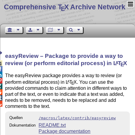
Comprehensive T
X Archive Network
E
easyReview – Package to provide a way to
review (or perform editorial process) in
L
T
X
A

E


The easyReview package provides a way to review (or

perform editorial process) in
L
T
X
. You can use the
A
E

provided commands to claim attention in different ways to

part of the text, or even to indicate that a text was added,

needs to be removed, needs to be replaced and add

comments to the text.
Quellen
/macros/latex/contrib/easyreview
README.txt
Dokumentation
Package documentation