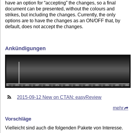
have an option for “accepting” the changes, so a final
document can be presented, without the colours and
strikes, but including the changes. Currently, the only
options are to have the changes as an ON/OFF that, by
default, does not accept the changes.
Ankündigungen
2015-09-12 New on CTAN: easyReview
mehr
Vorschläge
Vielleicht sind auch die folgenden Pakete von Interesse.