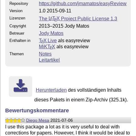
https://github.com/jmamatos/easyReview
Repository
1.0 2015-09-11
Version
Lizenzen
The
L
T
X
Project Public License 1.3
A
E
2013–2015 Jody Matos
Copyright
Jody Matos
Betreuer
T
X Live
als easyreview
Enthalten in
E
MiKT
X
als easyreview
E
Notes
Themen
Leitartikel
Herunterladen
des vollständigen Inhalts
dieses Pakets in einem Zip-Archiv (325.1k).
Bewertungskommentare
Diego Mesa
2021-07-06
I use this package a lot as it is very useful to deal with
corrections for papers. However, I think it would be ideal to