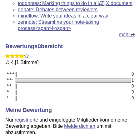
todonotes: Marking things to do in a
L
T
X
document
A
E
debate: Debates between reviewers
mindflow: Write your ideas in a clear way
zennote: Streamline your note-taking
process<span>!</span>
mehr
Bewertungsübersicht
∅ 4 [1 Stimme]
*****
0
****
1
***
0
**
0
*
0
Meine Bewertung
Nur
registrierte
und eingeloggte Mitglieder können eine
Bewertung abgeben. Bitte
Melde dich an
um mit
abzustimmen.