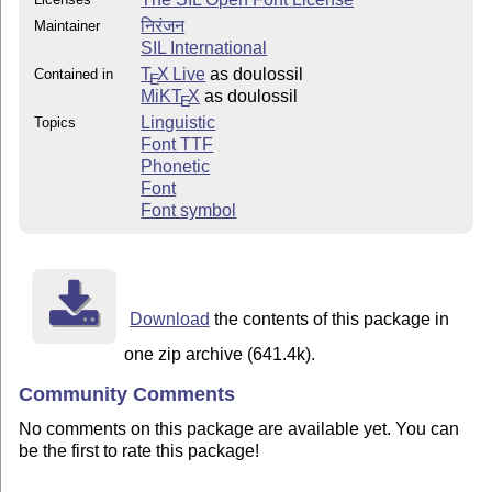
निरंजन
Maintainer
SIL International
T
X Live
as doulossil
Contained in
E
MiKT
X
as doulossil
E
Linguistic
Topics
Font TTF
Phonetic
Font
Font symbol
Download
the contents of this package in
one zip archive (641.4k).
Community Comments
No comments on this package are available yet. You can
be the first to rate this package!