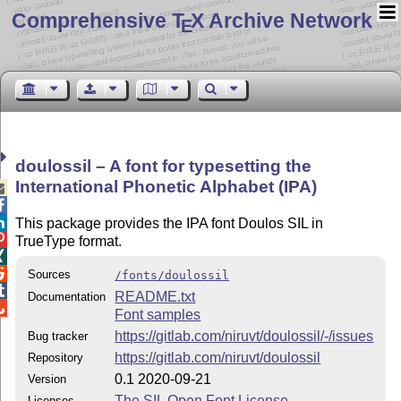
Comprehensive T
X Archive Network
E
doulossil – A font for typesetting the
International Phonetic Alphabet (IPA)



This package provides the IPA font Doulos SIL in

TrueType format.


Sources
/fonts/doulossil

README.txt
Documentation

Font samples
https://gitlab.com/niruvt/doulossil/-/issues
Bug tracker
https://gitlab.com/niruvt/doulossil
Repository
0.1 2020-09-21
Version
The SIL Open Font License
Licenses