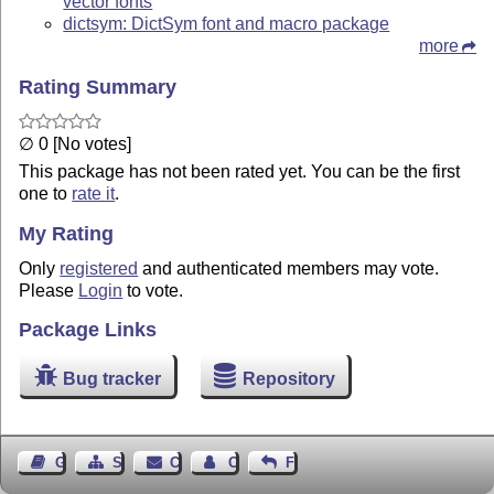
vector fonts
dictsym: DictSym font and macro package
more
Rating Summary
∅ 0 [No votes]
This package has not been rated yet. You can be the first
one to
rate it
.
My Rating
Only
registered
and authenticated members may vote.
Please
Login
to vote.
Package Links
Bug tracker
Repository
Guest Book
Sitemap
Contact
Contact Author
Feedback