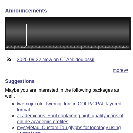
Announcements
2020-09-22 New on CTAN: doulossil
more
Suggestions
Maybe you are interested in the following packages as
well.
twemoji-colr: Twemoji font in COLR/CPAL layered
format
academicons: Font containing high quality icons of
online academic profiles
mystyletau: Custom Tau glyphs for topology using