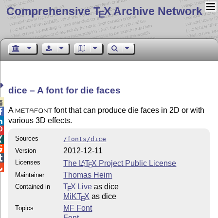
Comprehensive T
X Archive Network
E
dice – A font for die faces

A
font that can produce die faces in 2D or with

METAFONT
various 3D effects.


Sources
/fonts/dice


2012-12-11
Version

Licenses
The
L
T
X
Project Public License
A
E

Thomas Heim
Maintainer
T
X Live
as dice
Contained in
E
MiKT
X
as dice
E
MF Font
Topics
Font