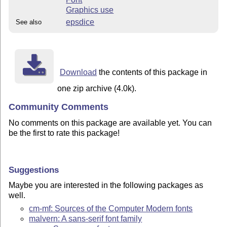
Graphics use
epsdice
See also
Download
the contents of this package in
one zip archive (4.0k).
Community Comments
No comments on this package are available yet. You can
be the first to rate this package!
Suggestions
Maybe you are interested in the following packages as
well.
cm-mf: Sources of the Computer Modern fonts
malvern: A sans-serif font family