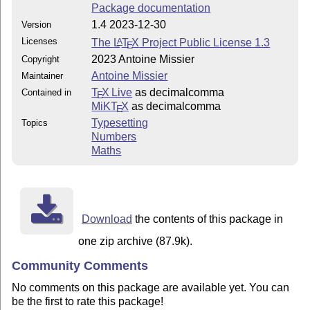
Package documentation
1.4 2023-12-30
Version
Licenses
The
L
T
X
Project Public License 1.3
A
E
2023 Antoine Missier
Copyright
Antoine Missier
Maintainer
T
X Live
as decimalcomma
Contained in
E
MiKT
X
as decimalcomma
E
Typesetting
Topics
Numbers
Maths
Download
the contents of this package in
one zip archive (87.9k).
Community Comments
No comments on this package are available yet. You can
be the first to rate this package!