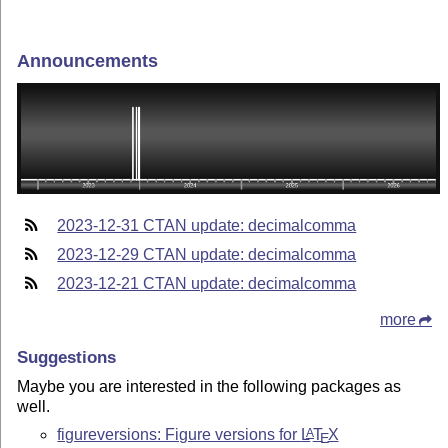
Announcements
2023-12-31 CTAN update: decimalcomma
2023-12-29 CTAN update: decimalcomma
2023-12-21 CTAN update: decimalcomma
more
Suggestions
Maybe you are interested in the following packages as
well.
figureversions: Figure versions for
L
T
X
A
E