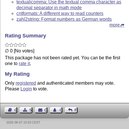
textualicomma: Use the textual comma character as
decimal separator in math mode
cntformats: A different way to read counters
zahl2string: Format numbers as German words
more
Rating Summary
∅ 0 [No votes]
This package has not been rated yet. You can be the first
one to
rate it
.
My Rating
Only
registered
and authenticated members may vote.
Please
Login
to vote.
Guest Book
Sitemap
Contact
Contact Author
Feedback
2026-08-07 15:03 CEST