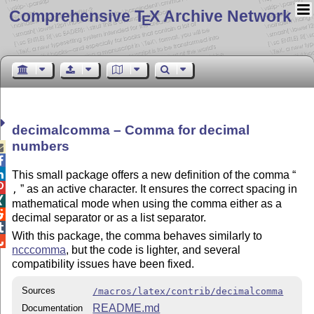
Comprehensive T
X Archive Network
E
decimalcomma – Comma for decimal
numbers



This small package offers a new definition of the comma

as an active character. It ensures the correct spacing in
,

mathematical mode when using the comma either as a

decimal separator or as a list separator.

With this package, the comma behaves similarly to

ncccomma
, but the code is lighter, and several
compatibility issues have been fixed.
Sources
/macros/latex/contrib/decimalcomma
README.md
Documentation