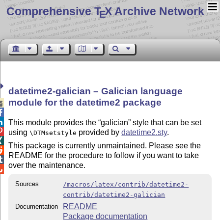
Comprehensive T
X Archive Network
E
datetime2-galician – Galician language
module for the datetime2 package



This module provides the
galician
style that can be set

using
provided by
datetime2.sty
.
\DTMsetstyle

This package is currently unmaintained. Please see the

README for the procedure to follow if you want to take

over the maintenance.

Sources
/macros/latex/contrib/datetime2-
contrib/datetime2-galician
README
Documentation
Package documentation