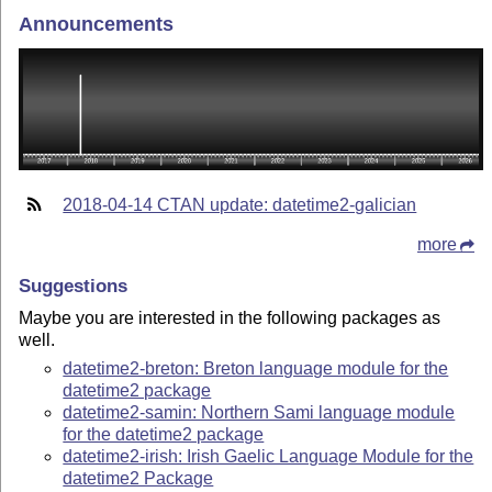
Announcements
2018-04-14 CTAN update: datetime2-galician
more
Suggestions
Maybe you are interested in the following packages as
well.
datetime2-breton: Breton language module for the
datetime2 package
datetime2-samin: Northern Sami language module
for the datetime2 package
datetime2-irish: Irish Gaelic Language Module for the
datetime2 Package