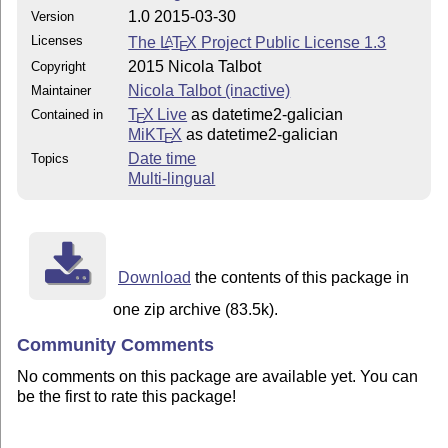
1.0 2015-03-30
Version
Licenses
The
L
T
X
Project Public License 1.3
A
E
2015 Nicola Talbot
Copyright
Nicola Talbot (inactive)
Maintainer
T
X Live
as datetime2-galician
Contained in
E
MiKT
X
as datetime2-galician
E
Date time
Topics
Multi-lingual
Download
the contents of this package in
one zip archive (83.5k).
Community Comments
No comments on this package are available yet. You can
be the first to rate this package!