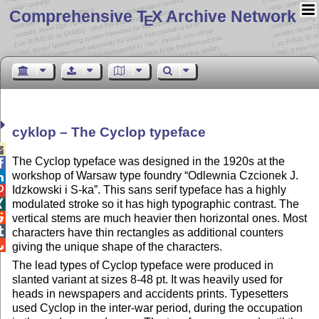
Comprehensive T
X Archive Network
E
cyklop – The Cyclop typeface

The Cyclop typeface was designed in the 1920s at the

workshop of Warsaw type foundry
Odlewnia Czcionek J.

Idzkowski i S-ka
. This sans serif typeface has a highly

modulated stroke so it has high typographic contrast. The


vertical stems are much heavier then horizontal ones. Most

characters have thin rectangles as additional counters

giving the unique shape of the characters.
The lead types of Cyclop typeface were produced in
slanted variant at sizes 8-48 pt. It was heavily used for
heads in newspapers and accidents prints. Typesetters
used Cyclop in the inter-war period, during the occupation