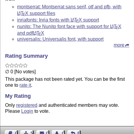
montserrat: Montserrat sans serif, otf and pfb, with
L
T
X
support files
A
E
inriafonts: Inria fonts with
L
T
X
support
A
E
nunito: The Nunito font face with support for
L
T
X
A
E
and pdf
L
T
X
A
E
universalis: Universalis font, with support
more
Rating Summary
∅ 0 [No votes]
This package has not been rated yet. You can be the first
one to
rate it
.
My Rating
Only
registered
and authenticated members may vote.
Please
Login
to vote.
Guest Book
Sitemap
Contact
Contact Author
Feedback