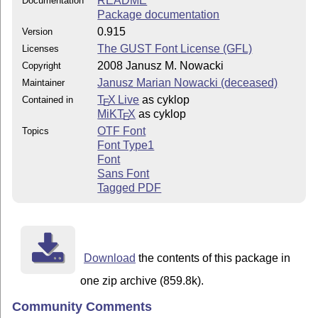
README
Documentation
Package documentation
0.915
Version
The GUST Font License (GFL)
Licenses
2008 Janusz M. Nowacki
Copyright
Janusz Marian Nowacki (deceased)
Maintainer
T
X Live
as cyklop
Contained in
E
MiKT
X
as cyklop
E
OTF Font
Topics
Font Type1
Font
Sans Font
Tagged PDF
Download
the contents of this package in
one zip archive (859.8k).
Community Comments