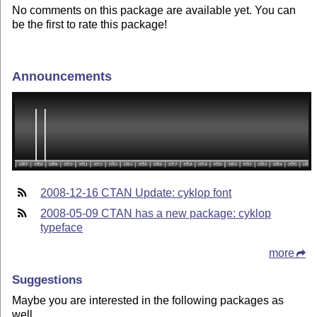
No comments on this package are available yet. You can
be the first to rate this package!
Announcements
2008-12-16 CTAN Update: cyklop font
2008-05-09 CTAN has a new package: cyklop
typeface
more
Suggestions
Maybe you are interested in the following packages as
well.