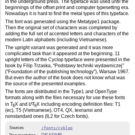
in the underground press. The typeface was used until the
beginnings of the offset print and computer typesetting era.
Nowadays it is hard to find the metal types of this typeface.
The font was generated using the Metatype1 package.
Then the original set of characters was completed by
adding the full set of accented letters and characters of the
modern Latin alphabets (including Vietnamese).
The upright variant was generated and it was more
complicated task than it appeared at the beginning. 11
upright letters of the Cyclop typeface were presented in the
book by Filip Trzaska,
Podstawy techniki wydawniczej
(
Foundation of the publishing technology
), Warsaw 1967.
But even the author of the book does not know what was
the source of the presented examples.
The fonts are distributed in the Type1 and OpenType
formats along with the files necessary for use these fonts
in
T
X
and
L
T
X
including encoding definition files: T1
A
E
E
(ec), T5 (Vietnamese), OT4, QX, texnansi and
nonstandard ones (IL2 for Czech fonts).
Sources
/fonts/cyklop