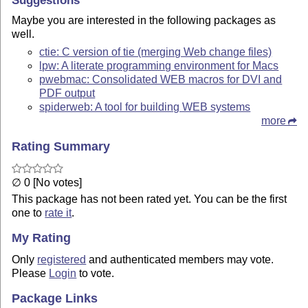
Maybe you are interested in the following packages as
well.
ctie: C version of tie (merging Web change files)
lpw: A literate programming environment for Macs
pwebmac: Consolidated WEB macros for DVI and
PDF output
spiderweb: A tool for building WEB systems
more
Rating Summary
∅ 0 [No votes]
This package has not been rated yet. You can be the first
one to
rate it
.
My Rating
Only
registered
and authenticated members may vote.
Please
Login
to vote.
Package Links