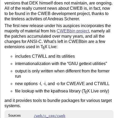
versions that DEK himself does not maintain, are ongoing.
All of the really current news about CWEB is, in fact, now
to be found in the CWEB development project, thanks to
the tireless activities of Andreas Scherer.
The first new release under his auspices incorporates the
majority of material from his
CWEBbin project
, namely all
the patches accumulated over many years, and all the
changes for ANSI-C. What's left in CWEBbin are a few
extensions used in
T
X
Live:
E
includes CTWILL and its utilities
internationalization with the
GNU gettext utilities
output is only written when different from the former
run
new options -l, -i, and -o for CWEAVE and CTWILL
file lookup with the kpathsea library (
T
X
Live only)
E
and it provides tools to bundle packages for various target
systems.
Sources
/web/c_cpp/cweb