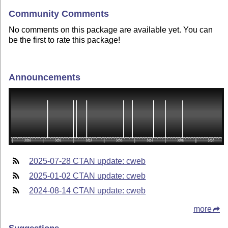
Community Comments
No comments on this package are available yet. You can
be the first to rate this package!
Announcements
2025-07-28 CTAN update: cweb
2025-01-02 CTAN update: cweb
2024-08-14 CTAN update: cweb
more
Suggestions