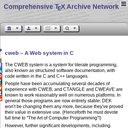
Comprehensive T
X Archive Network
E
cweb – A Web system in C

The CWEB system is a system for literate programming,

also known as structured software documentation, with

code written in the C and C++ languages.


People have been accumulating several decades of

experience with CWEB, and CTANGLE and CWEAVE are

known to work reasonably well on numerous platforms. In

general those programs are now entirely stable: DEK
won't be changing them any more, because they've proved
their value in extensive use. (Henceforth he must devote
full time to
The Art of Computer Programming
!)
However, further significant developments, including