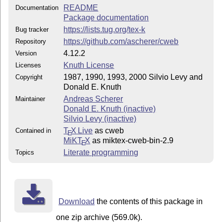
README
Documentation
Package documentation
https://lists.tug.org/tex-k
Bug tracker
https://github.com/ascherer/cweb
Repository
4.12.2
Version
Knuth License
Licenses
1987, 1990, 1993, 2000 Silvio Levy and
Copyright
Donald E. Knuth
Andreas Scherer
Maintainer
Donald E. Knuth (inactive)
Silvio Levy (inactive)
T
X Live
as cweb
Contained in
E
MiKT
X
as miktex-cweb-bin-2.9
E
Literate programming
Topics
Download
the contents of this package in
one zip archive (569.0k).