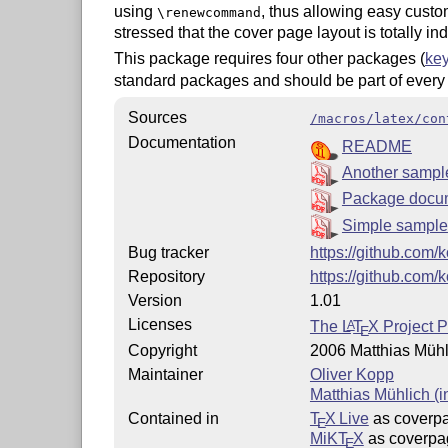
using
, thus allowing easy custom
\renewcommand
stressed that the cover page layout is totally 
This package requires four other packages (
key
standard packages and should be part of ever
Sources
/macros/latex/con
Documentation
README
Another sampl
Package docu
Simple sample
Bug tracker
https://github.com
Repository
https://github.com
Version
1.01
Licenses
The
L
T
X
Project P
A
E
Copyright
2006 Matthias Mühl
Maintainer
Oliver Kopp
Matthias Mühlich (i
Contained in
T
X Live
as coverp
E
MiKT
X
as coverpa
E