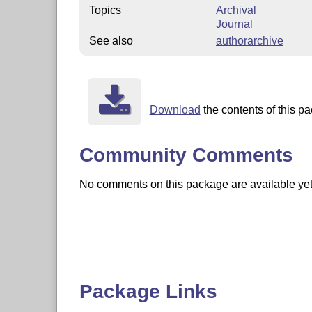
Topics
Archival
Journal
See also
authorarchive
Download
the contents of this pa
Community Comments
No comments on this package are available yet. 
Package Links