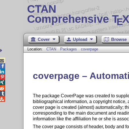
CTAN
Comprehensive T
X
E
Cover
Upload
Browse
Location:
CTAN
Packages
coverpage



coverpage – Automatic




The package CoverPage was created to supplem

bibliographical information, a copyright notice, 
cover page is created (almost) automatically; t
corresponding to the main document and reading 
information like the affiliation he or she is assoc
The cover page consists of header, body and fo