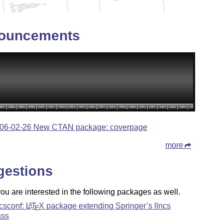
ouncements
06-02-26 New CTAN package: coverpage
more
gestions
u are interested in the following packages as well.
ncsconf:
L
T
X
package extending Springer’s llncs
A
E
ass