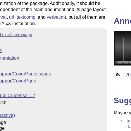
ization of the package. Additionally, it should be
independent of the main document and its page layout.
val
,
url
,
textcomp
, and
verbatim
), but all of them are
Ann
y
L
T
X
installation.
A
E
trib/coverpage
e
mentation
/koppor/CoverPage/issues
20
/koppor/CoverPage
ublic License 1.2
Sug
ich
Maybe yo
nactive)
ll
age
cl
ge