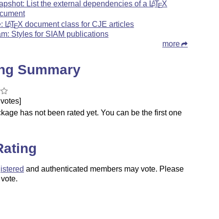
apshot: List the external dependencies of a
L
T
X
A
E
cument
e:
L
T
X
document class for CJE articles
A
E
am: Styles for SIAM publications
more
ing Summary
votes]
kage has not been rated yet. You can be the first one
.
Rating
istered
and authenticated members may vote. Please
 vote.