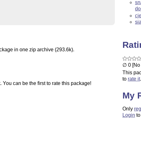
sn
do
cj
si
Rat
ckage in one zip archive (293.6k).
∅ 0 [No 
This pac
to
rate it
You can be the first to rate this package!
My 
Only
reg
Login
to