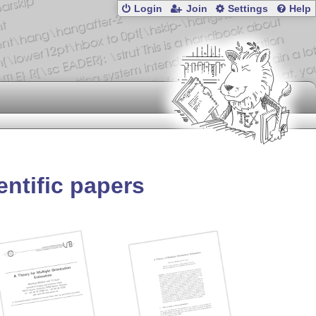
Login
Join
Settings
Help
entific papers