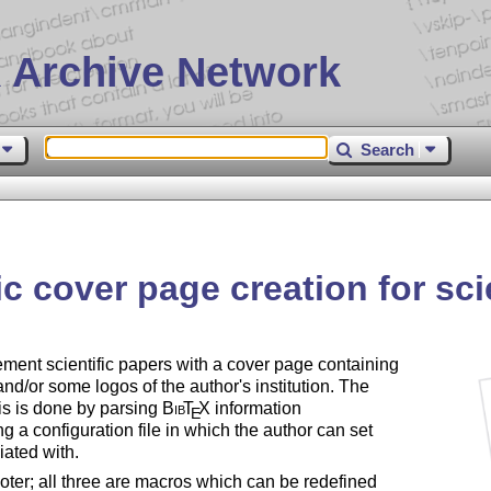
 Archive Network
Search
 cover page creation for sci
ent scientific papers with a cover page containing
and/or some logos of the author's institution. The
his is done by parsing
Bib
T
X
information
E
a configuration file in which the author can set
iated with.
oter; all three are macros which can be redefined