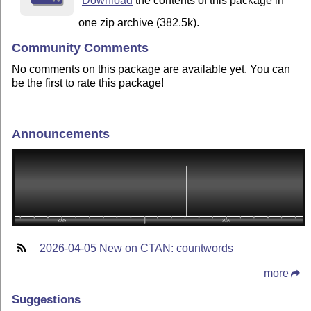
Download
the contents of this package in
one zip archive (382.5k).
Community Comments
No comments on this package are available yet. You can
be the first to rate this package!
Announcements
2026-04-05 New on CTAN: countwords
more
Suggestions