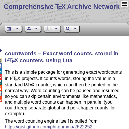
Comprehensive T
X Archive Network
E
countwords – Exact word counts, stored in
L
T
X
counters, using Lua
A

E


This is a simple package for generating exact wordcounts

in
L
T
X
projects. It counts words, storing the value in a
A
E

standard
L
T
X
counter, which can then be printed in the
A
E

normal way. Word counting can be paused and resumed,

so you can skip certain environments like mathematics,

and multiple word counts can happen in parallel (you
could keep separate global and per-chapter counts, for
example).
The word counting engine itself is pulled from
https://gist.github.com/phi-gamma/2622252
.