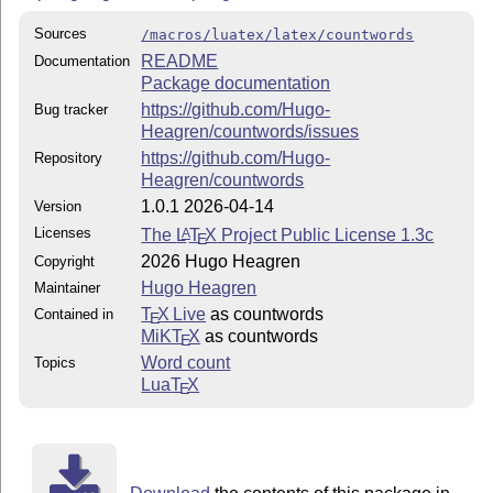
Sources
/macros/luatex/latex/countwords
README
Documentation
Package documentation
https://github.com/Hugo-
Bug tracker
Heagren/countwords/issues
https://github.com/Hugo-
Repository
Heagren/countwords
1.0.1 2026-04-14
Version
Licenses
The
L
T
X
Project Public License 1.3c
A
E
2026 Hugo Heagren
Copyright
Hugo Heagren
Maintainer
T
X Live
as countwords
Contained in
E
MiKT
X
as countwords
E
Word count
Topics
Lua
T
X
E