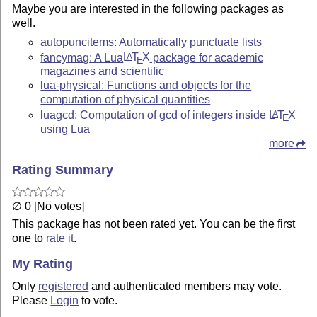
Maybe you are interested in the following packages as
well.
autopuncitems: Automatically punctuate lists
fancymag: A Lua
L
T
X
package for academic
A
E
magazines and scientific
lua-physical: Functions and objects for the
computation of physical quantities
luagcd: Computation of gcd of integers inside
L
T
X
A
E
using Lua
more
Rating Summary
∅ 0 [No votes]
This package has not been rated yet. You can be the first
one to
rate it
.
My Rating
Only
registered
and authenticated members may vote.
Please
Login
to vote.