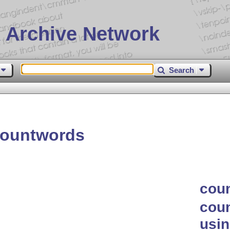
 Archive Network
Search
countwords
cou
coun
usi