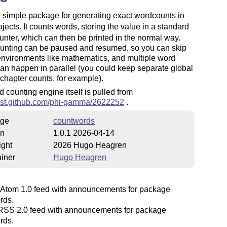
a simple package for generating exact wordcounts in
jects. It counts words, storing the value in a standard
nter, which can then be printed in the normal way.
unting can be paused and resumed, so you can skip
environments like mathematics, and multiple word
an happen in parallel (you could keep separate global
chapter counts, for example).
 counting engine itself is pulled from
/gist.github.com/phi-gamma/2622252
.
ge
countwords
on
1.0.1 2026-04-14
ight
2026 Hugo Heagren
iner
Hugo Heagren
Atom 1.0 feed with announcements for package
rds.
SS 2.0 feed with announcements for package
rds.