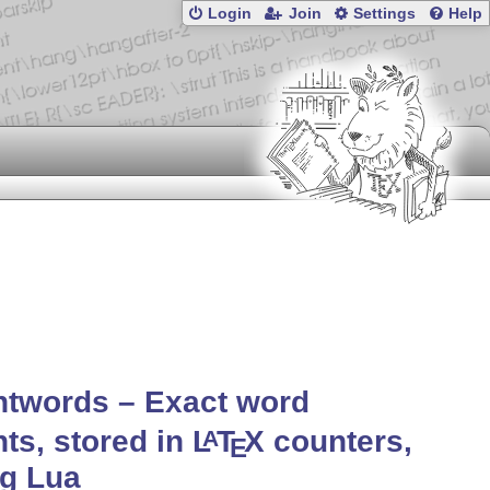
Login
Join
Settings
Help
ntwords – Exact word
ts, stored in
L
T
X
counters,
A
E
ng Lua