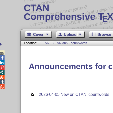
CTAN
Comprehensive T
X
E
Cover
Upload
Browse
Location:
CTAN
CTAN-ann - countwords



Announcements for 





2026-04-05 New on CTAN: countwords