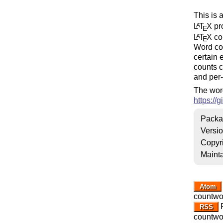
This is 
L
T
X
pro
A
E
L
T
X
cou
A
E
Word co
certain 
counts c
and per-
The word
https:/
Packa
Versi
Copyr
Mainta
Atom
countwo
R
RSS
countwo