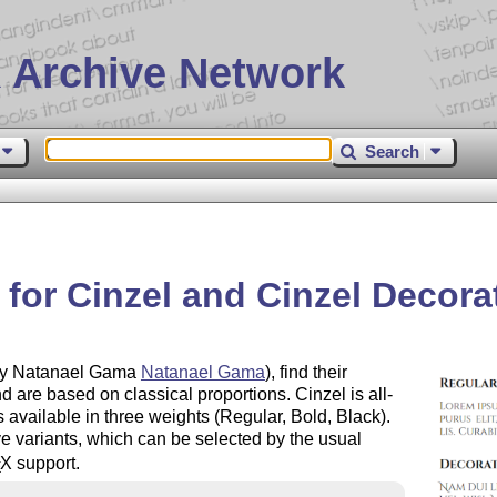
 Archive Network
Search
for Cinzel and Cinzel Decora
 by Natanael Gama
Natanael Gama
), find their
nd are based on classical proportions. Cinzel is all-
 available in three weights (Regular, Bold, Black).
ive variants, which can be selected by the usual
X
support.
E