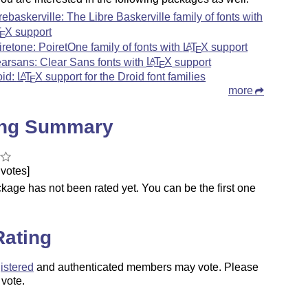
brebaskerville: The Libre Baskerville family of fonts with
T
X
support
E
iretone: PoiretOne family of fonts with
L
T
X
support
A
E
earsans: Clear Sans fonts with
L
T
X
support
A
E
oid:
L
T
X
support for the Droid font families
A
E
more
ing Summary
votes]
kage has not been rated yet. You can be the first one
.
Rating
istered
and authenticated members may vote. Please
 vote.