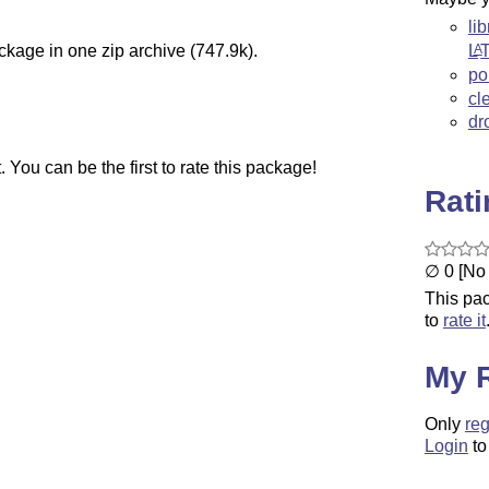
li
L
A
ckage in one zip archive (747.9k).
po
cl
dr
You can be the first to rate this package!
Rat
∅ 0 [No 
This pac
to
rate it
My 
Only
reg
Login
to