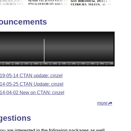
ouncements
19-05-14 CTAN update: cinzel
14-05-25 CTAN Update: cinzel
14-04-02 New on CTAN: cinzel
more
gestions
u are interested in the following packages as well.