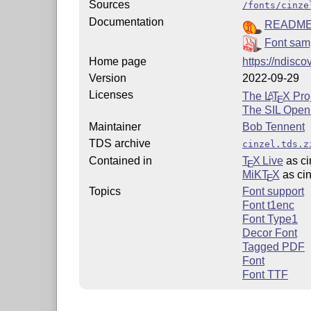
Sources
/fonts/cinze
Documentation
READM
Font sam
Home page
https://ndisc
Version
2022-09-29
Licenses
The
L
T
X
Proj
A
E
The SIL Open
Maintainer
Bob Tennent
TDS archive
cinzel.tds.z
Contained in
T
X Live
as ci
E
MiKT
X
as cin
E
Topics
Font support
Font t1enc
Font Type1
Decor Font
Tagged PDF
Font
Font TTF