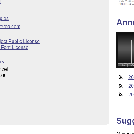
l
E
ples
Ann
overed.com
ect Public License
 Font License
ip
nzel
zel
20
20
20
Sug
Maybe yo