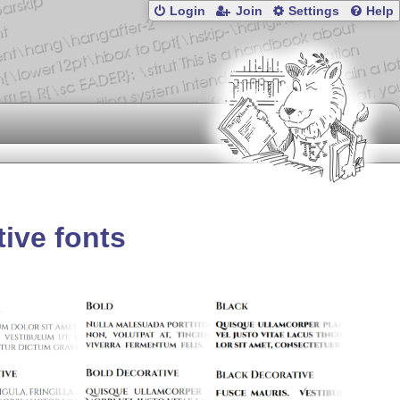
Login
Join
Settings
Help
tive fonts