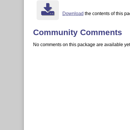
Download
the contents of this pa
Community Comments
No comments on this package are available yet. 