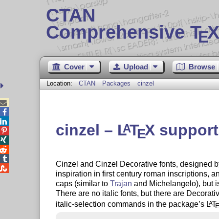
CTAN
Comprehensive T
X
E
Cover
Upload
Browse
Location:
CTAN
Packages
cinzel



cinzel –
L
T
X
support 
A
E




Cinzel and Cinzel Decorative fonts, designed

inspiration in first century roman inscriptions, a
caps (similar to
Trajan
and Michelangelo), but is
There are no italic fonts, but there are Decorat
italic-selection commands in the package’s
L
T
A