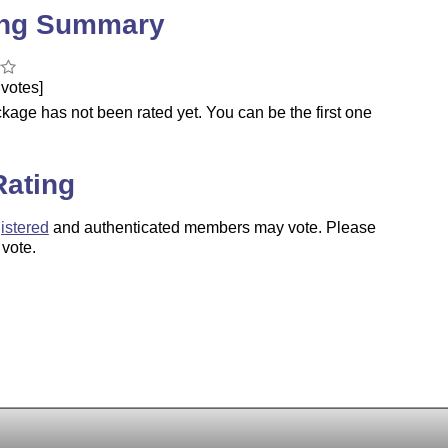
ing Summary
votes]
kage has not been rated yet. You can be the first one
.
Rating
istered
and authenticated members may vote. Please
 vote.