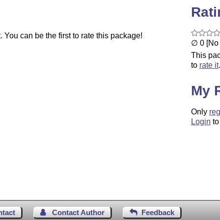
Rat
You can be the first to rate this package!
∅ 0 [No 
This pac
to
rate it
My 
Only
reg
Login
to
ntact
Contact Author
Feedback