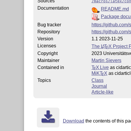
Sources
/macros/latex/co
Documentation
README.md
Package docu
Bug tracker
https://github.com/
Repository
https://github.com/
Version
1.1 2023-11-25
Licenses
The
L
T
X
Project P
A
E
Copyright
2023 Universitäts
Maintainer
Martin Sievers
Contained in
T
X Live
as cidartic
E
MiKT
X
as cidartic
E
Topics
Class
Journal
Article-like
Download
the contents of this pa