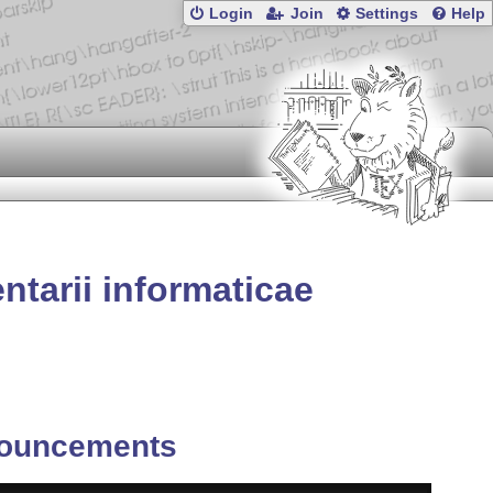
Login
Join
Settings
Help
tarii informaticae
ouncements