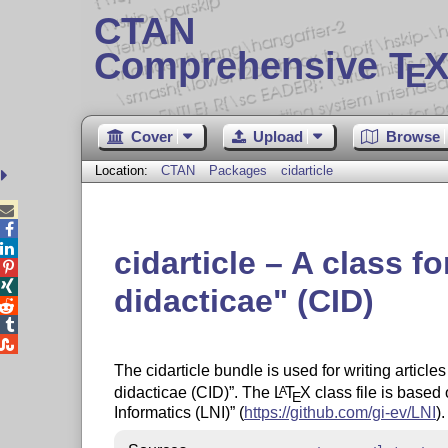
CTAN
Comprehensive T
X
E
Cover
Upload
Browse
Location:
CTAN
Packages
cidarticle



cidarticle – A class 


didacticae
(CID)



The cidarticle bundle is used for writing article
didacticae (CID)
. The
L
T
X
class file is based
A
E
Informatics (LNI)
(
https://github.com/gi-ev/LNI
).