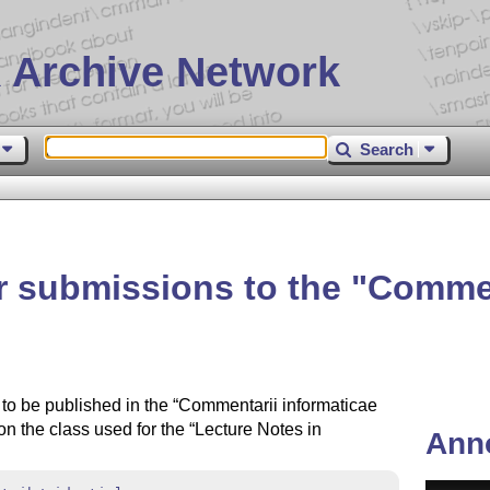
 Archive Network
Search
for submissions to the
Commen
s to be published in the
Commentarii informaticae
 on the class used for the
Lecture Notes in
Ann