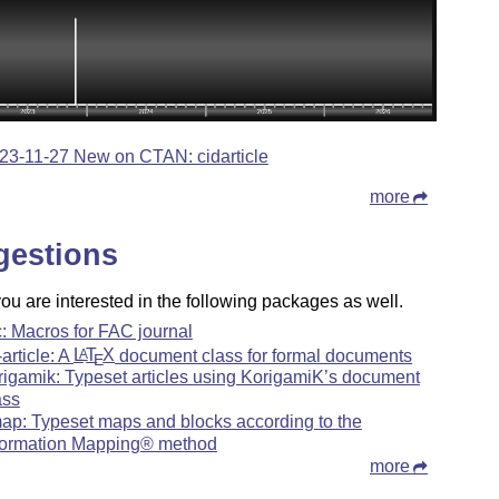
23-11-27 New on CTAN: cidarticle
more
gestions
u are interested in the following packages as well.
c: Macros for FAC journal
-article: A
L
T
X
document class for formal documents
A
E
rigamik: Typeset articles using KorigamiK’s document
ass
map: Typeset maps and blocks according to the
formation Mapping® method
more