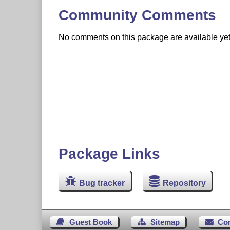
Community Comments
No comments on this package are available yet. 
Package Links
Bug tracker
Repository
Guest Book
Sitemap
Co