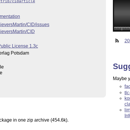
ntrib/cidarticle
mentation
sieversMartin/CID/issues
sieversMartin/CID
20
ublic License 1.3c
verlag Potsdam
Sug
le
le
Maybe yo
fa
tlc
ko
cl
li
In
ckage in one zip archive (454.6k).