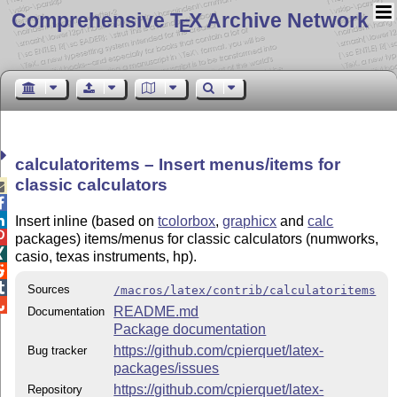
Comprehensive T
X Archive Network
E
calculatoritems – Insert menus/items for
classic calculators



Insert inline (based on
tcolorbox
,
graphicx
and
calc

packages) items/menus for classic calculators (numworks,

casio, texas instruments, hp).


Sources
/macros/latex/contrib/calculatoritems

README.md
Documentation
Package documentation
https://github.com/cpierquet/latex-
Bug tracker
packages/issues
https://github.com/cpierquet/latex-
Repository