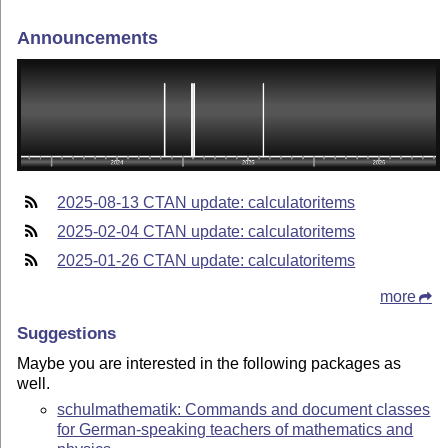
Announcements
2025-08-13 CTAN update: calculatoritems
2025-02-04 CTAN update: calculatoritems
2025-01-26 CTAN update: calculatoritems
more
Suggestions
Maybe you are interested in the following packages as
well.
schulmathematik: Commands and document classes
for German-speaking teachers of mathematics and