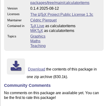
packages/tree/main/calculatoritems
0.1.4 2025-08-12
Version
Licenses
The
L
T
X
Project Public License 1.3c
A
E
Cédric Pierquet
Maintainer
T
X Live
as calculatoritems
Contained in
E
MiKT
X
as calculatoritems
E
Graphics
Topics
Maths
Teaching
Download
the contents of this package in
one zip archive (830.1k).
Community Comments
No comments on this package are available yet. You can
be the first to rate this package!