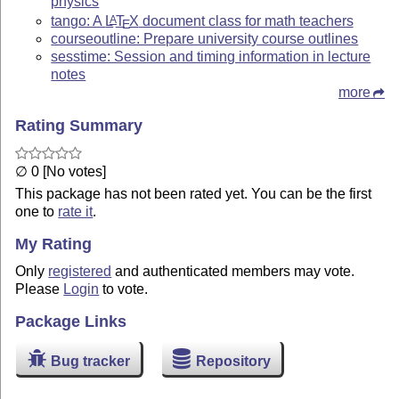
physics
tango: A
L
T
X
document class for math teachers
A
E
courseoutline: Prepare university course outlines
sesstime: Session and timing information in lecture
notes
more
Rating Summary
∅ 0 [No votes]
This package has not been rated yet. You can be the first
one to
rate it
.
My Rating
Only
registered
and authenticated members may vote.
Please
Login
to vote.
Package Links
Bug tracker
Repository