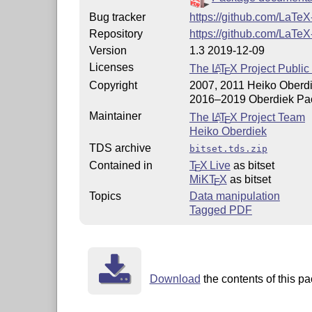
Bug tracker
https://github.com/LaTeX
Repository
https://github.com/LaTeX
Version
1.3 2019-12-09
Licenses
The
L
T
X
Project Public
A
E
Copyright
2007, 2011 Heiko Oberd
2016–2019 Oberdiek Pa
Maintainer
The
L
T
X
Project Team
A
E
Heiko Oberdiek
TDS archive
bitset.tds.zip
Contained in
T
X Live
as bitset
E
MiKT
X
as bitset
E
Topics
Data manipulation
Tagged PDF
Download
the contents of this pa