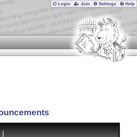
Login
Join
Settings
Help
ouncements