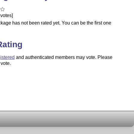
votes]
kage has not been rated yet. You can be the first one
.
Rating
istered
and authenticated members may vote. Please
 vote.