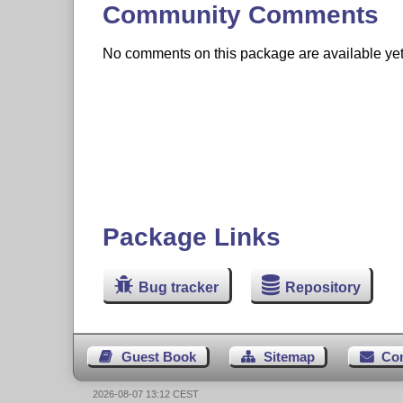
Community Comments
No comments on this package are available yet. 
Package Links
Bug tracker
Repository
Guest Book
Sitemap
Co
2026-08-07 13:12 CEST