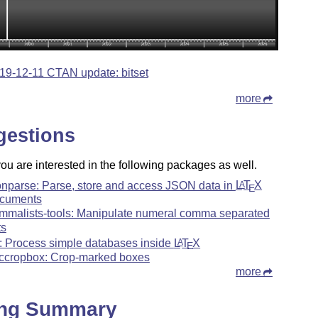
19-12-11 CTAN update: bitset
more
gestions
u are interested in the following packages as well.
onparse: Parse, store and access JSON data in
L
T
X
A
E
cuments
mmalists-tools: Manipulate numeral comma separated
ts
: Process simple databases inside
L
T
X
A
E
ccropbox: Crop-marked boxes
more
ing Summary