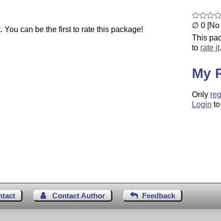
∅ 0 [No 
You can be the first to rate this package!
This pac
to
rate it
My 
Only
reg
Login
to
ntact
Contact Author
Feedback