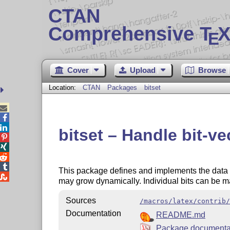
CTAN
Comprehensive T
X
E
Cover
Upload
Browse
Location:
CTAN
Packages
bitset



bitset – Handle bit-ve




This package defines and implements the data typ

may grow dynamically. Individual bits can be m
Sources
/macros/latex/contrib/
Documentation
README.md
Package documenta