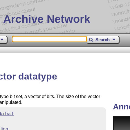
 Archive Network
Search
ctor datatype
e bit set, a vector of bits. The size of the vector
anipulated.
Ann
bitset
tion