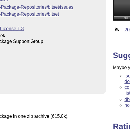
-Package-Repositories/bitset/issues
-Package-Repositories/bitset
 License 1.3
20
iek
ckage Support Group
Sug
Maybe yo
js
do
co
lis
db
nc
ckage in one zip archive (615.0k).
Rat