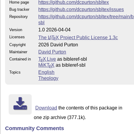
https://github.com/dcpurton/sbltex
Home page
https://github.com/dcpurton/sbltex/issues
Bug tracker
https://github.com/dcpurton/sbltex/tree/main/b
Repository
sbl
1.0 2026-04-04
Version
Licenses
The
L
T
X
Project Public License 1.3c
A
E
2026 David Purton
Copyright
David Purton
Maintainer
T
X Live
as bibleref-sbl
Contained in
E
MiKT
X
as bibleref-sbl
E
English
Topics
Theology
Download
the contents of this package in
one zip archive (377.1k).
Community Comments