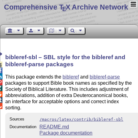
Comprehensive T
X Archive Network
E
bibleref-sbl – SBL style for the bibleref and
bibleref-parse packages



This package extends the
bibleref
and
bibleref-parse

packages to support Bible book names as specified by the

Society of Biblical Literature. This includes adjustment of

abbreviations, addition of extra Deuterocanonical books,

an interface for acceptable options and correct index

sorting.
Sources
/macros/latex/contrib/bibleref-sbl
README.md
Documentation
Package documentation