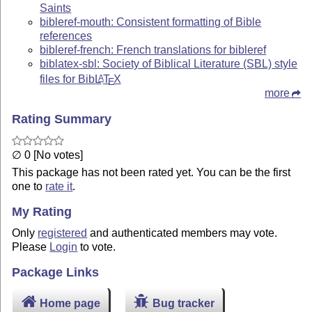
Saints
bibleref-mouth: Consistent formatting of Bible
references
bibleref-french: French translations for bibleref
biblatex-sbl: Society of Biblical Literature (SBL) style
files for Bib
L
T
X
A
E
more
Rating Summary
∅ 0 [No votes]
This package has not been rated yet. You can be the first
one to
rate it
.
My Rating
Only
registered
and authenticated members may vote.
Please
Login
to vote.
Package Links
Home page
Bug tracker