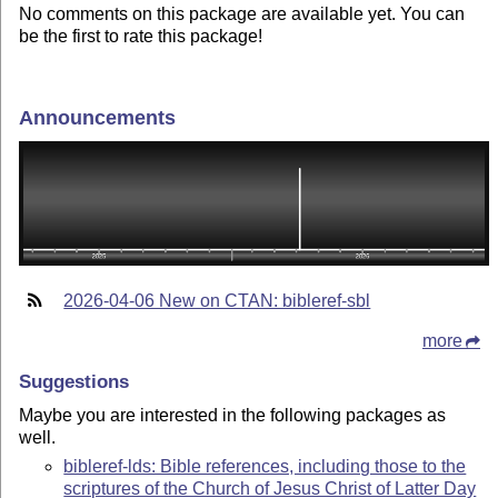
No comments on this package are available yet. You can
be the first to rate this package!
Announcements
2026-04-06 New on CTAN: bibleref-sbl
more
Suggestions
Maybe you are interested in the following packages as
well.
bibleref-lds: Bible references, including those to the
scriptures of the Church of Jesus Christ of Latter Day