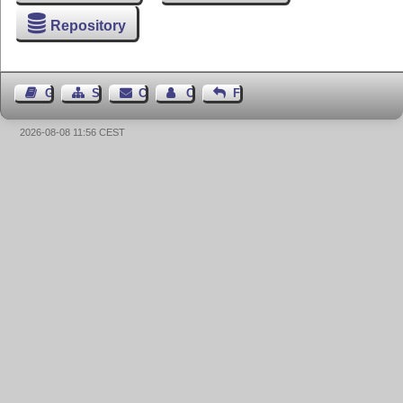
Repository
Guest Book
Sitemap
Contact
Contact Author
Feedback
2026-08-08 11:56 CEST