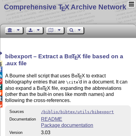
Comprehensive T
X Archive Network
E
bibexport – Extract a
Bib
T
X
file based on a
E
.aux file



A Bourne shell script that uses
Bib
T
X
to extract
E

bibliography entries that are
'd in a document. It can
\cite

also expand a
Bib
T
X
file, expanding the abbreviations
E

(other than the built-in ones like month names) and

following the cross-references.

Sources
/biblio/bibtex/utils/bibexport
README
Documentation
Package documentation
3.03
Version