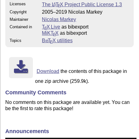
Licenses
The
L
T
X
Project Public License 1.3
A
E
2005–2019 Nicolas Markey
Copyright
Nicolas Markey
Maintainer
T
X Live
as bibexport
Contained in
E
MiKT
X
as bibexport
E
Bib
T
X
utilities
Topics
E
Download
the contents of this package in
one zip archive (259.9k).
Community Comments
No comments on this package are available yet. You can
be the first to rate this package!
Announcements