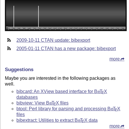
2009-10-11 CTAN update: bibexport
2005-01-11 CTAN has a new package: bibexport
more
Suggestions
Maybe you are interested in the following packages as
well.
bibcard: An XView based interface for
Bib
T
X
E
databases
bibview: View
Bib
T
X
files
E
btool: Perl library for parsing and processing
Bib
T
X
E
files
bibextract: Utilities to extract
Bib
T
X
data
E
more