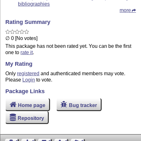
bibliographies
more
Rating Summary
∅ 0 [No votes]
This package has not been rated yet. You can be the first
one to
rate it
.
My Rating
Only
registered
and authenticated members may vote.
Please
Login
to vote.
Package Links
Home page
Bug tracker
Repository