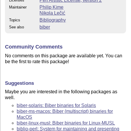
Perl Artistic License, version 2
Licenses
Philip Kime
Maintainer
Nikola Lečić
Bibliography
Topics
biber
See also
Community Comments
No comments on this package are available yet. You can
be the first to rate this package!
Suggestions
Maybe you are interested in the following packages as
well.
biber-solaris: Biber binaries for Solaris
biber-ms-macos: Biber (multiscript) binaries for
MacOS
biber-linux-musl: Biber binaries for Linux-MUSL
biblio-perl: System for maintaining and presenting