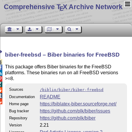
Comprehensive T
X Archive Network
E
biber-freebsd – Biber binaries for FreeBSD

This package offers Biber binaries for the FreeBSD

platforms. These binaries run on all FreeBSD versions

>=8.


Sources
/biblio/biber/biber-freebsd


README
Documentation

https://biblatex-biber.sourceforge.net/
Home page
https://github.com/plk/biber/issues
Bug tracker
https://github.com/plk/biber
Repository
2.21
Version