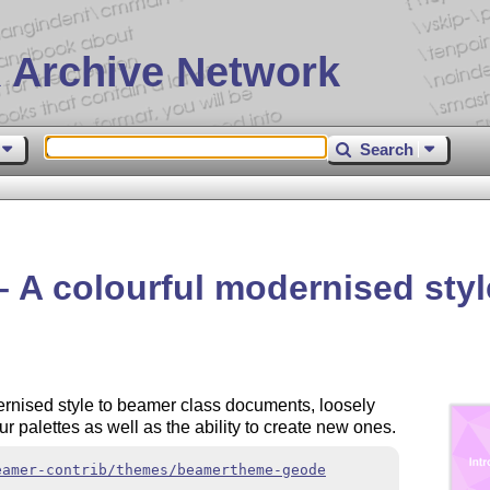
 Archive Network
Search
A colourful modernised styl
ernised style to beamer class documents, loosely
ur palettes as well as the ability to create new ones.
eamer-contrib/themes/beamertheme-geode