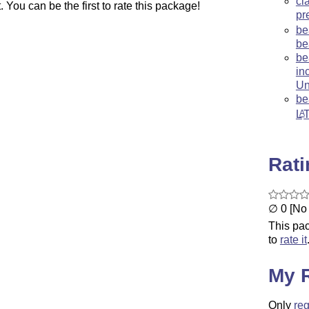
ci
You can be the first to rate this package!
pr
be
be
be
in
Un
be
L
A
Rat
∅ 0 [No 
This pac
to
rate it
My 
Only
reg