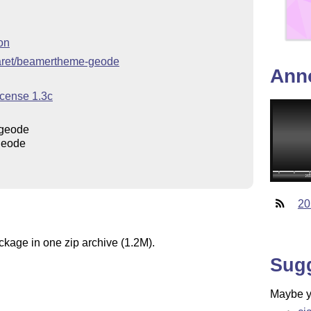
on
ejaret/beamertheme-geode
Ann
icense 1.3c
geode
geode
20
ckage in one zip archive (1.2M).
Sug
Maybe yo