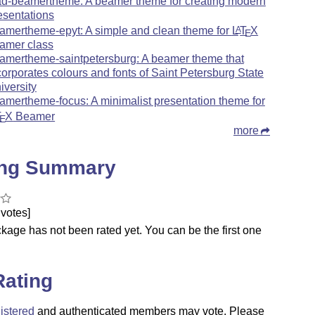
ad-beamertheme: A beamer theme for creating modern
esentations
amertheme-epyt: A simple and clean theme for
L
T
X
A
E
amer class
amertheme-saintpetersburg: A beamer theme that
corporates colours and fonts of Saint Petersburg State
iversity
amertheme-focus: A minimalist presentation theme for
T
X
Beamer
E
more
ing Summary
votes]
kage has not been rated yet. You can be the first one
.
Rating
istered
and authenticated members may vote. Please