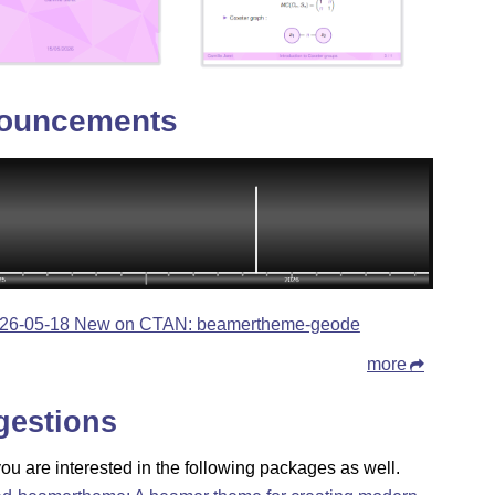
ouncements
26-05-18 New on CTAN: beamertheme-geode
more
gestions
u are interested in the following packages as well.