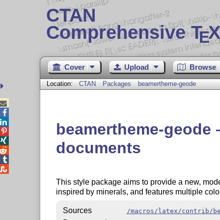
CTAN
Comprehensive T
X
E
Cover
Upload
Browse
Location:
CTAN
Packages
beamertheme-geode



beamertheme-geode – 


documents



This style package aims to provide a new, mod
inspired by minerals, and features multiple colo
Sources
/macros/latex/contrib/b