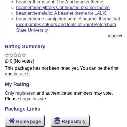
beamer-theme-albi: The Albi beamer theme
beamerthemejltree: Contributed beamer theme
beamerthemelalic: A beamer theme for LALIC
beamertheme-saintpetersburg: A beamer theme that
incorporates colours and fonts of Saint Petersburg
State University
more
Rating Summary
∅ 0 [No votes]
This package has not been rated yet. You can be the first
one to
rate it
.
My Rating
Only
registered
and authenticated members may vote.
Please
Login
to vote.
Package Links
Home page
Repository