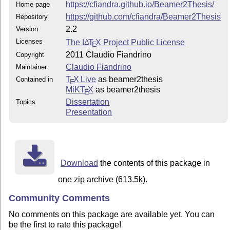
https://cfiandra.github.io/Beamer2Thesis/
Home page
https://github.com/cfiandra/Beamer2Thesis
Repository
2.2
Version
Licenses
The
L
T
X
Project Public License
A
E
2011 Claudio Fiandrino
Copyright
Claudio Fiandrino
Maintainer
T
X Live
as beamer2thesis
Contained in
E
MiKT
X
as beamer2thesis
E
Dissertation
Topics
Presentation
Download
the contents of this package in
one zip archive (613.5k).
Community Comments
No comments on this package are available yet. You can
be the first to rate this package!