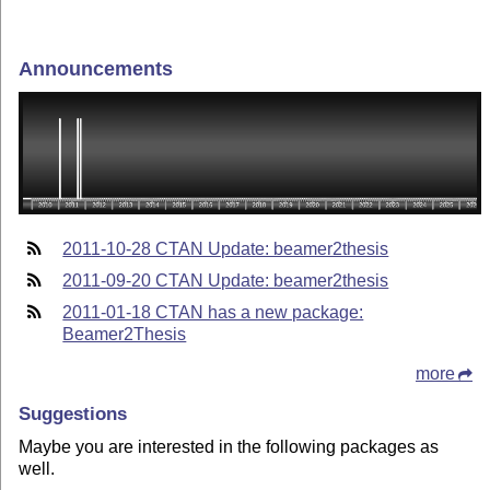
Announcements
2011-10-28 CTAN Update: beamer2thesis
2011-09-20 CTAN Update: beamer2thesis
2011-01-18 CTAN has a new package:
Beamer2Thesis
more
Suggestions
Maybe you are interested in the following packages as
well.