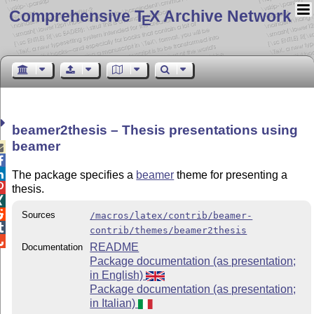
Comprehensive T
X Archive Network
E
beamer2thesis – Thesis presentations using
beamer



The package specifies a
beamer
theme for presenting a

thesis.


Sources
/macros/latex/contrib/beamer-

contrib/themes/beamer2thesis

README
Documentation
Package documentation (as presentation;
in English)
Package documentation (as presentation;
in Italian)