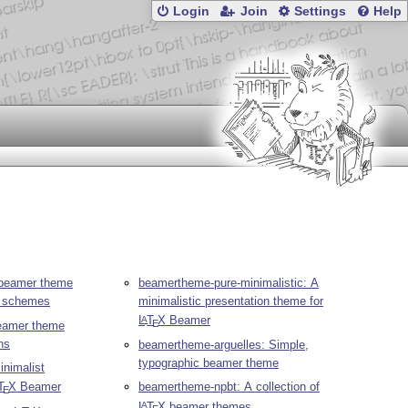
Login
Join
Settings
Help
 beamer theme
beamertheme-pure-minimalistic: A
ur schemes
minimalistic presentation theme for
L
T
X
Beamer
A
E
eamer theme
ns
beamertheme-arguelles: Simple,
typographic beamer theme
nimalist
T
X
Beamer
beamertheme-npbt: A collection of
E
L
T
X
beamer themes
A