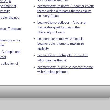
E
on:
L
T
X
A
E
partment of
beamertheme-rainbow: A beamer colour
versity
theme which alternates theme colours
on every frame
 color themes
beamertheme-detlevcm: A beamer
theme designed for use in the
blue: Template
University of Leeds
beamercolorthemeowl: A flexible
mentary outer
beamer color theme to maximize
amer
visibility
: A simple and
beamertheme-metropolis: A modern
amer
L
T
X
beamer theme
A
E
collection of
beamertheme-cuerna: A beamer theme
with 4 colour palettes