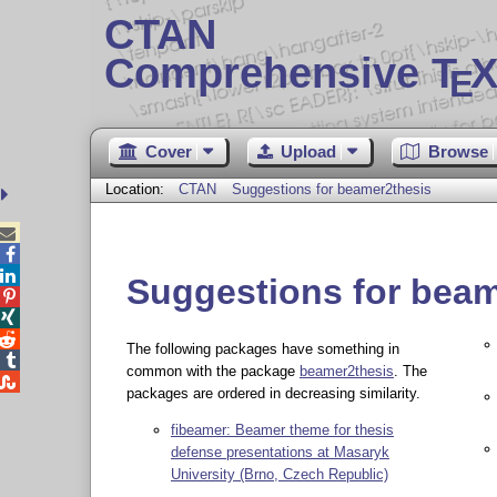
CTAN
Comprehensive T
X
E
Cover
Upload
Browse
Location:
CTAN
Suggestions for beamer2thesis



Suggestions for beam



The following packages have something in

common with the package
beamer2thesis
. The

packages are ordered in decreasing similarity.
fibeamer: Beamer theme for thesis
defense presentations at Masaryk
University (Brno, Czech Republic)