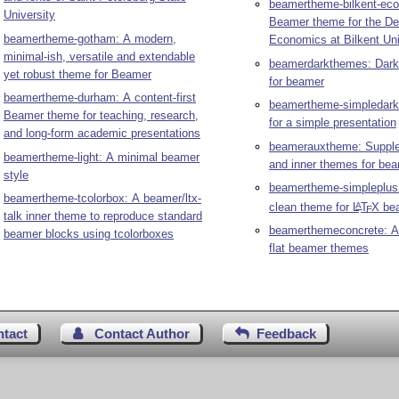
beamertheme-bilkent-ec
University
Beamer theme for the De
beamertheme-gotham: A modern,
Economics at Bilkent Uni
minimal-ish, versatile and extendable
beamerdarkthemes: Dark
yet robust theme for Beamer
for beamer
beamertheme-durham: A content-first
beamertheme-simpledark
Beamer theme for teaching, research,
for a simple presentation
and long-form academic presentations
beamerauxtheme: Supple
beamertheme-light: A minimal beamer
and inner themes for be
style
beamertheme-simpleplus
beamertheme-tcolorbox: A beamer/ltx-
clean theme for
L
T
X
be
A
E
talk inner theme to reproduce standard
beamerthemeconcrete: A 
beamer blocks using tcolorboxes
flat beamer themes
ntact
Contact Author
Feedback