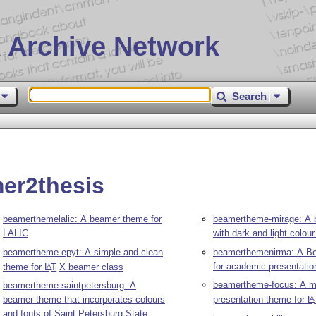
 Archive Network
Search
er2thesis
beamerthemelalic: A beamer theme for
beamertheme-mirage: A
LALIC
with dark and light colo
beamertheme-epyt: A simple and clean
beamerthemenirma: A B
for academic presentatio
theme for
L
T
X
beamer class
A
E
beamertheme-focus: A mi
beamertheme-saintpetersburg: A
beamer theme that incorporates colours
presentation theme for
L
A
and fonts of Saint Petersburg State