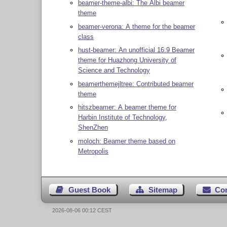
beamer-theme-albi: The Albi beamer
theme
beamer-verona: A theme for the beamer
class
hust-beamer: An unofficial 16:9 Beamer
theme for Huazhong University of
Science and Technology
beamerthemejltree: Contributed beamer
theme
hitszbeamer: A beamer theme for
Harbin Institute of Technology,
ShenZhen
moloch: Beamer theme based on
Metropolis
Guest Book
Sitemap
Co
2026-08-06 00:12 CEST