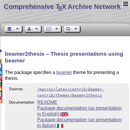
Comprehensive T
X Archive Network
E
beamer2thesis – Thesis presentations using
beamer



The package specifies a
beamer
theme for presenting a

thesis.


Sources
/macros/latex/contrib/beamer-

contrib/themes/beamer2thesis

README
Documentation
Package documentation (as presentation;
in English)
Package documentation (as presentation;
in Italian)