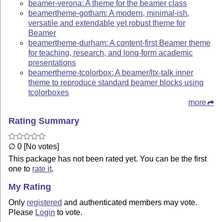
beamer-verona: A theme for the beamer class
beamertheme-gotham: A modern, minimal-ish,
versatile and extendable yet robust theme for
Beamer
beamertheme-durham: A content-first Beamer theme
for teaching, research, and long-form academic
presentations
beamertheme-tcolorbox: A beamer/ltx-talk inner
theme to reproduce standard beamer blocks using
tcolorboxes
more
Rating Summary
∅ 0 [No votes]
This package has not been rated yet. You can be the first
one to
rate it
.
My Rating
Only
registered
and authenticated members may vote.
Please
Login
to vote.