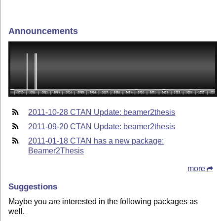
Announcements
2011-10-28 CTAN Update: beamer2thesis
2011-09-20 CTAN Update: beamer2thesis
2011-01-18 CTAN has a new package:
Beamer2Thesis
more
Suggestions
Maybe you are interested in the following packages as
well.