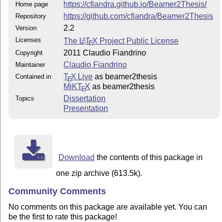
https://cfiandra.github.io/Beamer2Thesis/
Home page
https://github.com/cfiandra/Beamer2Thesis
Repository
2.2
Version
Licenses
The
L
T
X
Project Public License
A
E
2011 Claudio Fiandrino
Copyright
Claudio Fiandrino
Maintainer
T
X Live
as beamer2thesis
Contained in
E
MiKT
X
as beamer2thesis
E
Dissertation
Topics
Presentation
Download
the contents of this package in
one zip archive (613.5k).
Community Comments
No comments on this package are available yet. You can
be the first to rate this package!