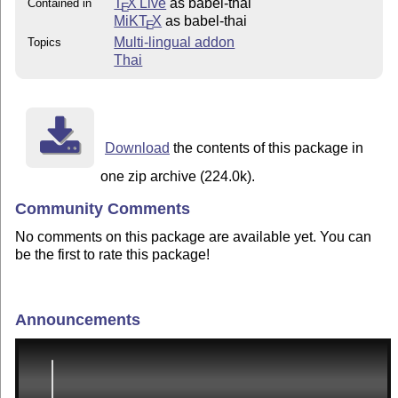
T
X Live
as babel-thai
Contained in
E
MiKT
X
as babel-thai
E
Multi-lingual addon
Topics
Thai
Download
the contents of this package in
one zip archive (224.0k).
Community Comments
No comments on this package are available yet. You can
be the first to rate this package!
Announcements