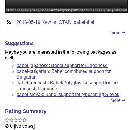
2013-05-19 New on CTAN: babel-thai
more
Suggestions
Maybe you are interested in the following packages as
well.
babel-japanese: Babel support for Japanese
babel-bulgarian: Babel contributed support for
Bulgarian
babel-romansh: Babel/Polyglossia support for the
Romansh language
babel-slovak: Babel support for typesetting Slovak
more
Rating Summary
∅ 0 [No votes]