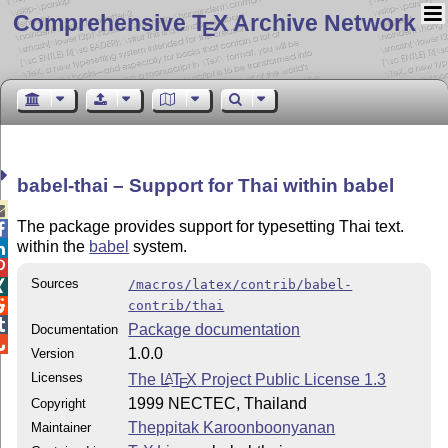
Comprehensive T
X Archive Network
E
babel-thai – Support for Thai within babel

The package provides support for typesetting Thai text.

within the
babel
system.


Sources
/macros/latex/contrib/babel-


contrib/thai

Package documentation
Documentation

1.0.0
Version
Licenses
The
L
T
X
Project Public License 1.3
A
E
1999 NECTEC, Thailand
Copyright
Theppitak Karoonboonyanan
Maintainer