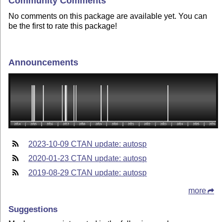
Community Comments
No comments on this package are available yet. You can
be the first to rate this package!
Announcements
2023-10-09 CTAN update: autosp
2020-01-23 CTAN update: autosp
2019-08-29 CTAN update: autosp
more
Suggestions