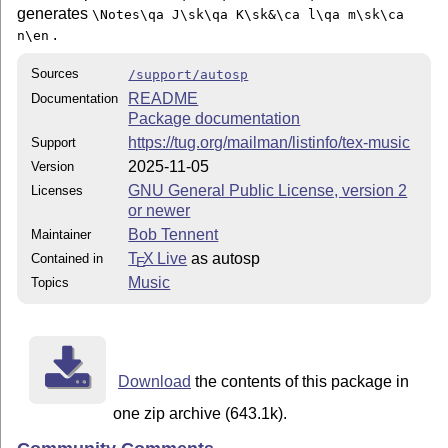
generates
\Notes\qa J\sk\qa K\sk&\ca l\qa m\sk\ca
.
n\en
Sources
/support/autosp
README
Documentation
Package documentation
https://tug.org/mailman/listinfo/tex-music
Support
2025-11-05
Version
GNU General Public License, version 2
Licenses
or newer
Bob Tennent
Maintainer
T
X Live
as autosp
Contained in
E
Music
Topics
Download
the contents of this package in
one zip archive (643.1k).