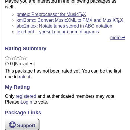
Maybe you are interested in the following packages as
well.
pmtex: Preprocessor for Music
T
X
E
xml2pmx: Convert MusicXML to PMX and MusiX
T
X
E
abc2mtex: Notate tunes stored in ABC notation
texchord: Typeset guitar-chord diagrams
more
Rating Summary
∅ 0 [No votes]
This package has not been rated yet. You can be the first
one to
rate it
.
My Rating
Only
registered
and authenticated members may vote.
Please
Login
to vote.
Package Links
Support