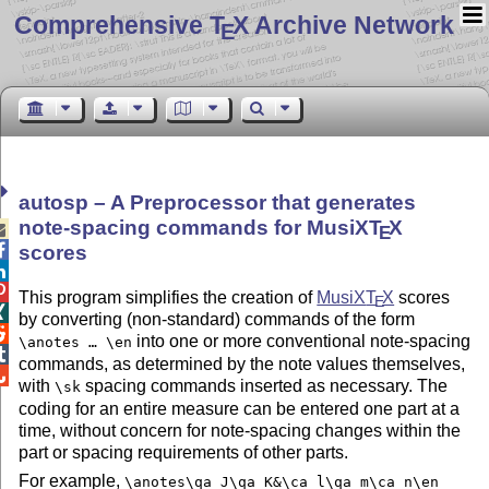
Comprehensive T
X Archive Network
E
autosp – A Preprocessor that generates
note-spacing commands for MusiX
T
X

E

scores


This program simplifies the creation of
MusiX
T
X
scores
E

by converting (non-standard) commands of the form

into one or more conventional note-spacing
\anotes … \en

commands, as determined by the note values themselves,

with
spacing commands inserted as necessary. The
\sk
coding for an entire measure can be entered one part at a
time, without concern for note-spacing changes within the
part or spacing requirements of other parts.
For example,
\anotes\qa J\qa K&\ca l\qa m\ca n\en